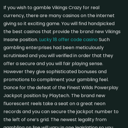
If you wish to gamble Vikings Crazy for real
currency, there are many casinos on the internet
giving so it exciting game. You will find handpicked
the best casinos that provide the brand new Vikings
Insane position.
Lucky 18 offer code casino
Such
gambling enterprises had been meticulously
scrutinised and you will verified in order that they
offer a secure and you will fair playing sense.
However they give sophisticated bonuses and
promotions to compliment your gambling feel.
Dance for the defeat of the Finest Wilds Powerplay
Jackpot position by Playtech. The brand new
fluorescent reels take a seat on a great neon
records and you can secure the jackpot number to
the left of one’s grid. The newest legality from
gambling on line will vary in one legislation so you