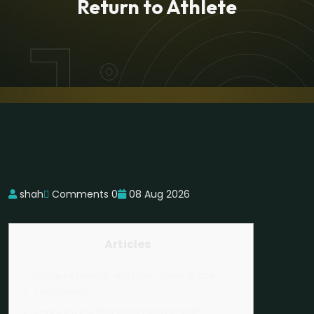
Return to Athlete
shah
Comments 0
08 Aug 2026
Articles
Collapse, Multiply, and Earn – Lucky 18 offer
code casino
Happy to play Best Wilds the real deal?