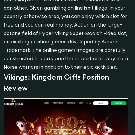
can other. Given gambling on line isn’t illegal in your
country otherwise area, you can enjoy which slot for
free and you can real money. Action on the large-
octane field of Hyper Viking Super Moolah video slot,
an exciting position games developed by Aurum
Trademark. The online game’s images are carefully
constructed to carry one the newest era away from
Norse warriors in addition to their epic activities.
Vikings: Kingdom Gifts Position
Review