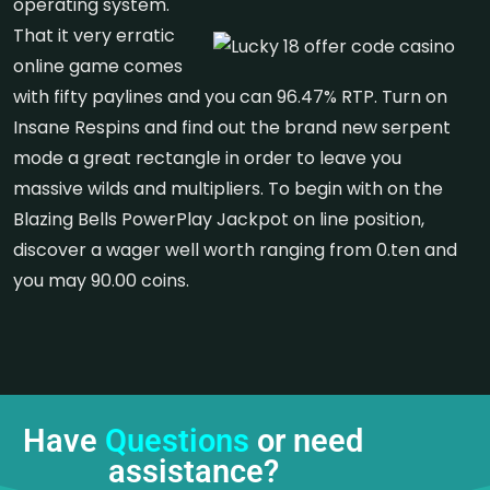
operating system.
That it very erratic
online game comes
with fifty paylines and you can 96.47% RTP. Turn on
Insane Respins and find out the brand new serpent
mode a great rectangle in order to leave you
massive wilds and multipliers. To begin with on the
Blazing Bells PowerPlay Jackpot on line position,
discover a wager well worth ranging from 0.ten and
you may 90.00 coins.
Have
Questions
or need
assistance?