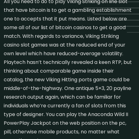
All you need to do to play Viking Striking on line slot
that have bitcoin is to get a gambling establishment
one to accepts that it put means. Listed below are
some all of our list of bitcoin casinos to get a good
match. With regards to variance, Viking Striking
casino slot games was at the reduced end of your
own level which have reduced-average volatility.
Playtech hasn’t technically revealed a keen RTP, but
thinking about comparable game inside their
catalog, the new Viking Hitting ports game could be
middle-of-the-highway. One antique 5×3, 20 payline
research output again, which can be familiar for
individuals who’re currently a fan of slots from this
type of designer. You can play the Anaconda Wild II
PowerPlay Jackpot on the web position on the pc,
pill, otherwise mobile products, no matter what