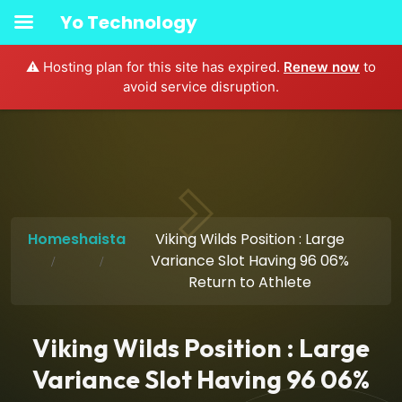
Yo Technology
⚠️ Hosting plan for this site has expired.
Renew now
to
avoid service disruption.
Home
shaista
Viking Wilds Position : Large
Variance Slot Having 96 06%
Return to Athlete
Viking Wilds Position : Large
Variance Slot Having 96 06%