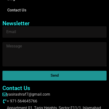
Contact Us
Newsletter
Send
Contact Us
yasirashraf7@gmail.com
+ 971-564645766
Appartment 01, Tariq Heights, Sector F11/1, Islamabad