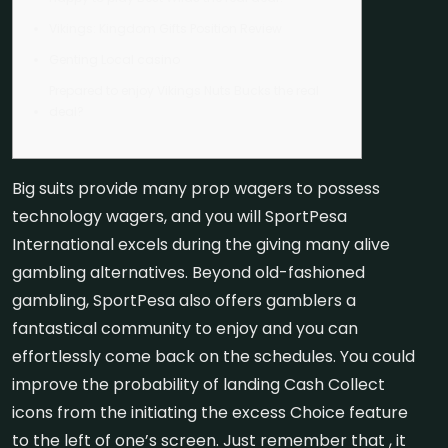
Vikings: Kingdom Gifts Position Review
Genting Local casino
Prepared to enjoy Vikings Nuts Bucks the real
deal?
Big suits provide many prop wagers to possess
technology wagers, and you will SportPesa
International excels during the giving many alive
gambling alternatives. Beyond old-fashioned
gambling, SportPesa also offers gamblers a
fantastical community to enjoy and you can
effortlessly come back on the schedules. You could
improve the probability of landing Cash Collect
icons from the initiating the excess Choice feature
to the left of one’s screen.
Just remember that , it