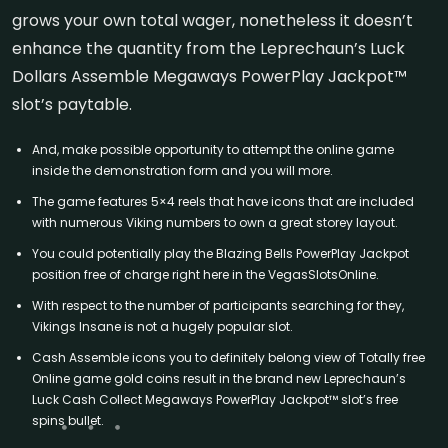
grows your own total wager, nonetheless it doesn’t
enhance the quantity from the Leprechaun’s Luck
Dollars Assemble Megaways PowerPlay Jackpot™
slot’s paytable.
And, make possible opportunity to attempt the online game
inside the demonstration form and you will more.
The game features 5×4 reels that have icons that are included
with numerous Viking numbers to own a great storey layout.
You could potentially play the Blazing Bells PowerPlay Jackpot
position free of charge right here in the VegasSlotsOnline.
With respect to the number of participants searching for they,
Vikings Insane is not a hugely popular slot.
Cash Assemble icons you to definitely belong view of Totally free
Online game gold coins result in the brand new Leprechaun’s
Luck Cash Collect Megaways PowerPlay Jackpot™ slot’s free
spins bullet.