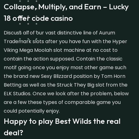
Collapse, Multiply, and Earn – Lucky
18 offer code casino
Discuss all of our vast distinctive line of Aurum
Trademark slots after you have fun with the Hyper
Viking Mega Moolah slot machine at no cost to
contain the action supposed. Contain the classic
motif going once you enjoy most other game such
the brand new Sexy Blizzard position by Tom Horn
Betting as well as the Struck They Big slot from the
ELK Studios. Once we look after the problem, below
are a few these types of comparable game you
could potentially enjoy.
Happy to play Best Wilds the real
deal?