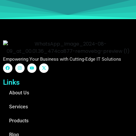
Empowering Your Business with Cutting-Edge IT Solutions
Links
About Us
Services
Products
Blog