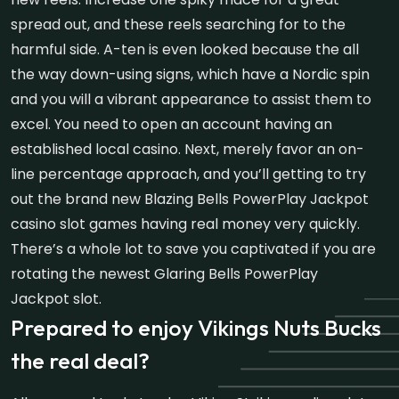
spread out, and these reels searching for to the
harmful side. A-ten is even looked because the all
the way down-using signs, which have a Nordic spin
and you will a vibrant appearance to assist them to
excel. You need to open an account having an
established local casino. Next, merely favor an on-
line percentage approach, and you’ll getting to try
out the brand new Blazing Bells PowerPlay Jackpot
casino slot games having real money very quickly.
There’s a whole lot to save you captivated if you are
rotating the newest Glaring Bells PowerPlay
Jackpot slot.
Prepared to enjoy Vikings Nuts Bucks
the real deal?