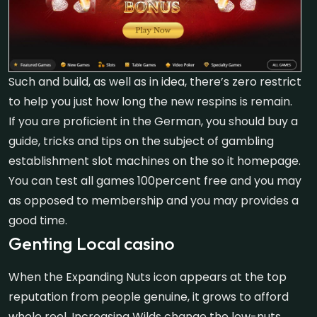
Such and build, as well as in idea, there’s zero restrict
to help you just how long the new respins is remain.
If you are proficient in the German, you should buy a
guide, tricks and tips on the subject of gambling
establishment slot machines on the so it homepage.
You can test all games 100percent free and you may
as opposed to membership and you may provides a
good time.
Genting Local casino
When the Expanding Nuts icon appears at the top
reputation from people genuine, it grows to afford
whole reel. Increasing Wilds change the low-nuts