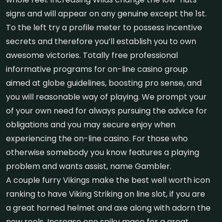
signs and will appear on any genuine except the 1st.
To the left try a profile meter to possess incentive
secrets and therefore you’ll establish you to own
awesome victories. Totally free professional
informative programs for on-line casino group
aimed at globe guidelines, boosting pro sense, and
you will reasonable way of playing. We prompt your
of your own need for always pursuing the advice for
obligations and you may secure enjoy when
experiencing the on-line casino. For those who
otherwise somebody you know features a playing
problem and wants assist, name Gambler.
A couple furry Vikings make the best well worth icon
ranking to have Viking Striking on line slot, if you are
a great horned helmet and axe along with adorn the
new reels. Increase one spiky mace for a great