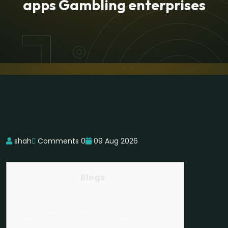
apps Gambling enterprises
shah
Comments 0
09 Aug 2026
Blogs
Slot apps: Tips Winnings in the Slots
Better software company for free ports