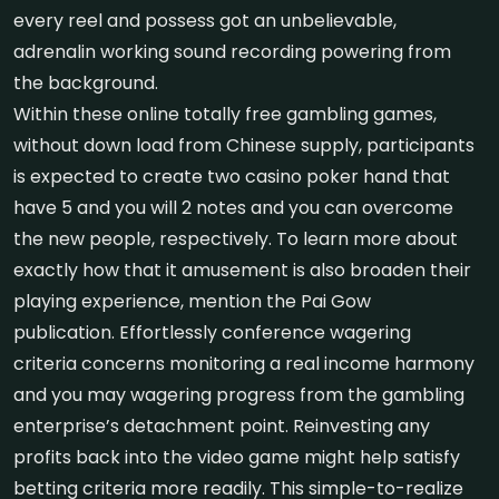
every reel and possess got an unbelievable,
adrenalin working sound recording powering from
the background.
Within these online totally free gambling games,
without down load from Chinese supply, participants
is expected to create two casino poker hand that
have 5 and you will 2 notes and you can overcome
the new people, respectively. To learn more about
exactly how that it amusement is also broaden their
playing experience, mention the Pai Gow
publication. Effortlessly conference wagering
criteria concerns monitoring a real income harmony
and you may wagering progress from the gambling
enterprise’s detachment point. Reinvesting any
profits back into the video game might help satisfy
betting criteria more readily. This simple-to-realize