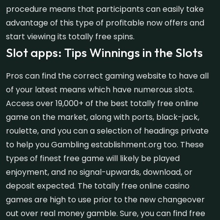
procedure means that participants can easily take
advantage of this type of profitable now offers and
start viewing its totally free spins.
Slot apps: Tips Winnings in the Slots
Pros can find the correct gaming website to have all
of your latest means which have numerous slots.
Access over 19,000+ of the best totally free online
game on the market, along with ports, black-jack,
roulette, and you can a selection of headings private
to help you Gambling establishment.org too. These
types of finest free game will likely be played
enjoyment, and no signal-upwards, download, or
deposit expected. The totally free online casino
games are high to use prior to the new changeover
out over real money gamble. Sure, you can find free