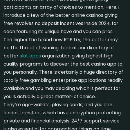
participants an array of choices to mention. Here, i
introduce a few of the better online casinos giving
free revolves no deposit incentives inside 2024, for
each featuring its unique have and you can pros.
The higher the brand new RTP try, the better may
be the threat of winning. Look at our directory of
better
slot apps
organization giving highest high
quality programs to discover the best casino app to
you personally. There is certainly a huge directory of
totally free gambling enterprise applications readily
available and you may deciding which is perfect for
you is actually a great matter-of choice.
They’re age-wallets, playing cards, and you can
lender transfers, which have encryption protecting
private and financial analysis. 24/7 support service
is also essential for approaching things on time.