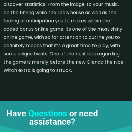
discover statistics. From the image, to your music,
on the timing while the reels house as well as the
feeling of anticipation you to makes within the
added bonus online game. Its one of the most shiny
online game, with so far attention to outline you to
definitely means that it’s a great time to play, with
some unique twists. One of the best bits regarding
the game is merely before the new Glenda the nice
Witch extra is going to struck.
Have
Questions
or need
assistance?