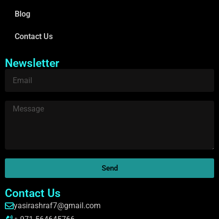
Blog
Contact Us
Newsletter
Send
Contact Us
yasirashraf7@gmail.com