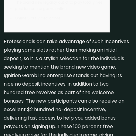
The brand new legality out of to play totally free
position online game online
Online Slots Video game
Professionals can take advantage of such incentives
playing some slots rather than making an initial
deposit, so it is a stylish selection for the individuals
seeking to mention the brand new video game.
Ignition Gambling enterprise stands out having its
nice no deposit incentives, in addition to two
hundred free revolves as part of the welcome
bonuses.
The new participants can also receive an
excellent $2 hundred no-deposit incentive,
delivering fast access to help you added bonus
payouts on signing up. These 100 percent free
revolves arrive for the individuals game, giving