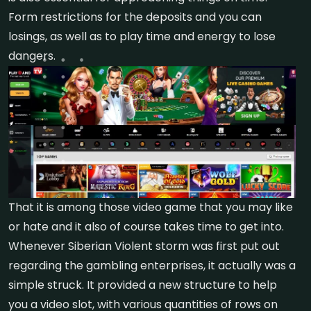
Form restrictions for the deposits and you can
losings, as well as to play time and energy to lose
dangers.
That it is among those video game that you may like
or hate and it also of course takes time to get into.
Whenever Siberian Violent storm was first put out
regarding the gambling enterprises, it actually was a
simple struck. It provided a new structure to help
you a video slot, with various quantities of rows on