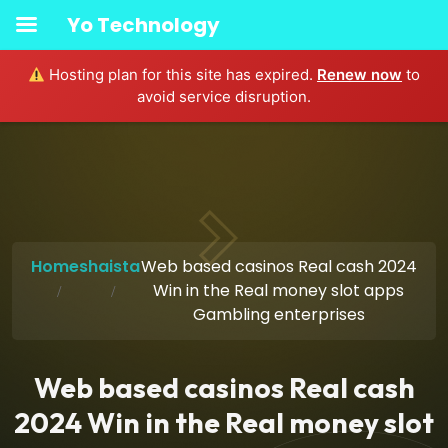
Yo Technology
Hosting plan for this site has expired.
Renew now
to
avoid service disruption.
Home
shaista
Web based casinos Real cash 2024
Win in the Real money slot apps
Gambling enterprises
Web based casinos Real cash
2024 Win in the Real money slot