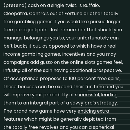
(pretend) cash on a single twist. Is Buffalo,
Cleopatra, Controls out of Fortune or other totally
free gambling games if you would like pursue larger
free ports jackpots. Just remember that should you
manage belongings you to, your unfortunately can
be’t bucks it out, as opposed to which have a real
income gambling games. Incentives and you may
campaigns add gusto on the online slots games feel,
infusing all of the spin having additional prospective.
Of acceptance proposes to 100 percent free spins,
these bonuses can be expand their fun time and you
will improve your probability of successful, leading
them to an integral part of a savvy pro’s strategy.
The brand new game have very enticing extra
features which might be generally depicted from
the totally free revolves and you can a spherical