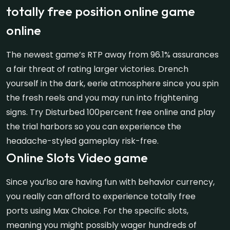
totally free position online game
online
The newest game’s RTP away from 96.1% assurances
a fair threat of rating larger victories. Drench
yourself in the dark, eerie atmosphere since you spin
the fresh reels and you may run into frightening
signs. Try Disturbed 100percent free online and play
the trial harbors so you can experience the
headache-styled gameplay risk-free.
Online Slots Video game
Since you’lso are having fun with behavior currency,
you really can afford to experience totally free
ports using Max Choice. For the specific slots,
meaning you might possibly wager hundreds of