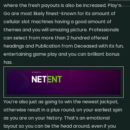
where the fresh payouts is also be increased. Play’n
Go are most likely finest-known for its amount of
cellular slot machines having a good amount of
themes and you will amazing picture. Professionals
can select from more than 2 hundred offered
headings and Publication from Deceased with its fun,
entertaining game play and you can brilliant bonus
has.
You’re also just as going to win the newest jackpot,
otherwise result in a plus round, on your earliest spin
as you are on your history. That’s an emotional
layout so you can tie the head around, even if you