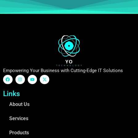
Empowering Your Business with Cutting-Edge IT Solutions
Links
About Us
Services
Products