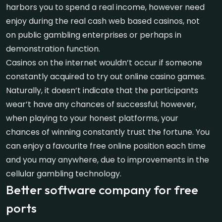
harbors you to spend a real income, however need
enjoy during the real cash web based casinos, not
on public gambling enterprises or perhaps in
demonstration function.
Casinos on the internet wouldn’t occur if someone
constantly acquired to try out online casino games.
Naturally, it doesn’t indicate that the participants
wear’t have any chances of successful; however,
when playing to your honest platforms, your
chances of winning constantly trust the fortune. You
can enjoy a favourite free online position each time
and you may anywhere, due to improvements in the
cellular gambling technology.
Better software company for free
ports