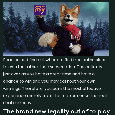
Read on and find out where to find free online slots
to own fun rather than subscription. The action is
just over as you have a great time and have a
chance to win and you may cashout your own
winnings. Therefore, you earn the most effective
experience merely from the to experience the real
deal currency.
The brand new legality out of to play