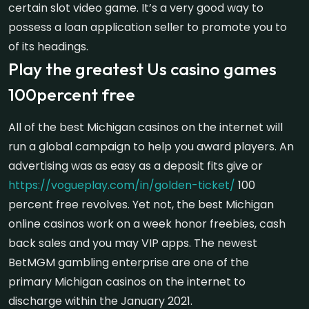
certain slot video game. It’s a very good way to
possess a loan application seller to promote you to
of its headings.
Play the greatest Us casino games
100percent free
All of the best Michigan casinos on the internet will
run a global campaign to help you award players. An
advertising was as easy as a deposit fits give or
https://vogueplay.com/in/golden-ticket/
100
percent free revolves. Yet not, the best Michigan
online casinos work on a week honor freebies, cash
back sales and you may VIP apps. The newest
BetMGM gambling enterprise are one of the
primary Michigan casinos on the internet to
discharge within the January 2021.