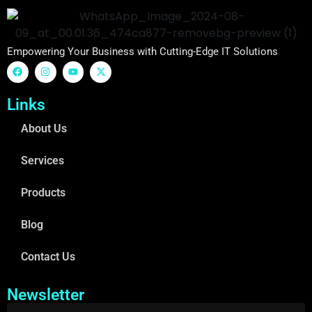
Empowering Your Business with Cutting-Edge IT Solutions
Links
About Us
Services
Products
Blog
Contact Us
Newsletter