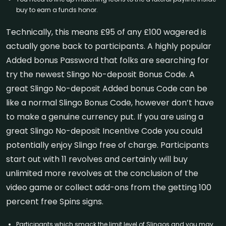
buy to earn a funds honor.
Technically, this means £95 of any £100 wagered is
actually gone back to participants. A highly popular
Added bonus Password that folks are searching for
try the newest Slingo No-deposit Bonus Code. A
great Slingo No-deposit Added bonus Code can be
like a normal Slingo Bonus Code, however don’t have
to make a genuine currency put. If you are using a
great Slingo No-deposit Incentive Code you could
potentially enjoy Slingo free of charge. Participants
start out with 11 revolves and certainly will buy
unlimited more revolves at the conclusion of the
video game or collect add-ons from the getting 100
percent free Spins signs.
Participants which smack the limit level of Slingos and you may