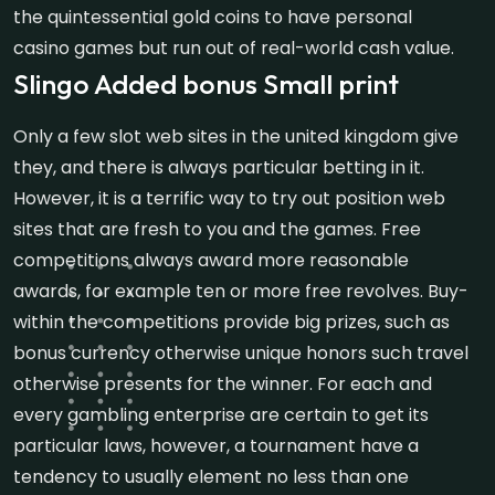
the quintessential gold coins to have personal
casino games but run out of real-world cash value.
Slingo Added bonus Small print
Only a few slot web sites in the united kingdom give
they, and there is always particular betting in it.
However, it is a terrific way to try out position web
sites that are fresh to you and the games. Free
competitions always award more reasonable
awards, for example ten or more free revolves. Buy-
within the competitions provide big prizes, such as
bonus currency otherwise unique honors such travel
otherwise presents for the winner. For each and
every gambling enterprise are certain to get its
particular laws, however, a tournament have a
tendency to usually element no less than one