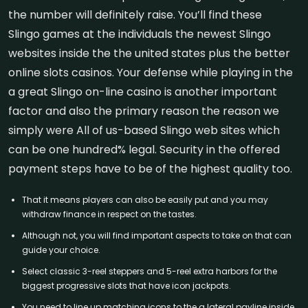
the number will definitely raise. You’ll find these
Slingo games at the individuals the newest Slingo
websites inside the the united states plus the better
online slots casinos. Your defense while playing in the
a great Slingo on-line casino is another important
factor and also the primary reason the reason we
simply were All of us-based Slingo web sites which
can be one hundred% legal. Security in the offered
payment steps have to be of the highest quality too.
That it means players can also be easily put and you may
withdraw finance in respect on the tastes.
Although not, you will find important aspects to take on that can
guide your choice.
Select classic 3-reel steppers and 5-reel extra harbors for the
biggest progressive slots that have icon jackpots.
You need to line up matching icons to the a lateral payline inside