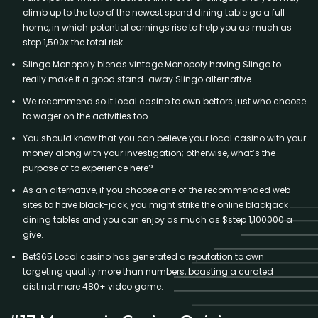
climb up to the top of the newest spend dining table go a full
home, in which potential earnings rise to help you as much as
step 1,500x the total risk.
Slingo Monopoly blends vintage Monopoly having Slingo to
really make it a good stand-away Slingo alternative.
We recommend so it local casino to own bettors just who choose
to wager on the activities too.
You should know that you can believe your local casino with your
money along with your investigation; otherwise, what’s the
purpose of to experience here?
As an alternative, if you choose one of the recommended web
sites to have black-jack, you might strike the online blackjack
dining tables and you can enjoy as much as $step 1,100000 a
give.
Bet365 Local casino has generated a reputation to own
targeting quality more than numbers, boasting a curated
distinct more 480+ video game.