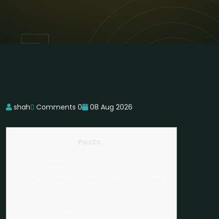
shah
Comments 0
08 Aug 2026
Posts
Slingo Added bonus Small print
Play the greatest Us casino games 100percent
free
Can you victory a real income which have
Slingo Web sites?