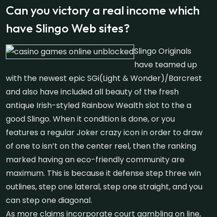
Can you victory a real income which
have Slingo Web sites?
Slingo Originals
have teamed up
with the newest epic SGi(Light & Wonder)/Barcrest
and also have included all beauty of the fresh
antique Irish-styled Rainbow Wealth slot to the a
good Slingo. When it condition is done, or you
features a regular Joker crazy icon in order to draw
of one to isn’t on the center reel, then the ranking
marked having an eco-friendly community are
maximum. This is because it defense step three win
outlines, step one lateral, step one straight, and you
can step one diagonal.
As more claims incorporate court gambling on line,