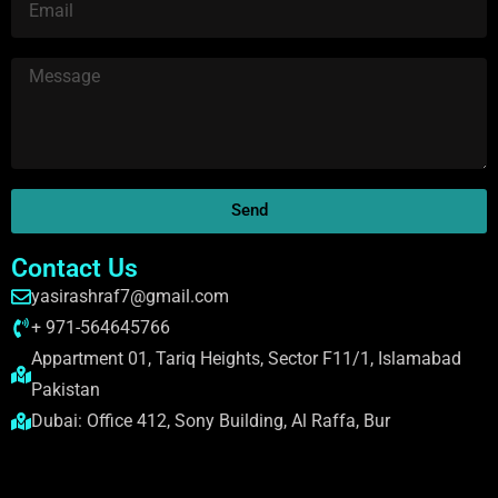
Send
Contact Us
yasirashraf7@gmail.com
+ 971-564645766
Appartment 01, Tariq Heights, Sector F11/1, Islamabad
Pakistan
Dubai: Office 412, Sony Building, Al Raffa, Bur