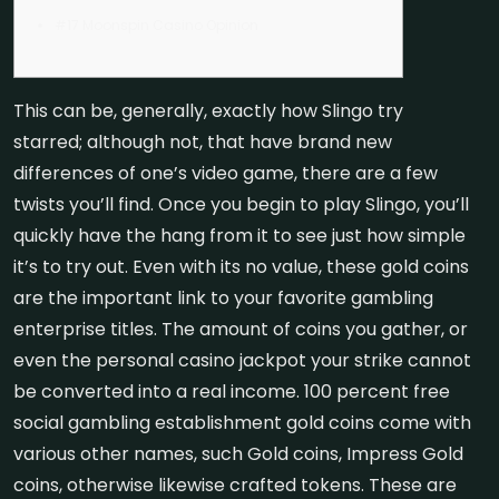
#17 Moonspin Casino Opinion
This can be, generally, exactly how Slingo try
starred; although not, that have brand new
differences of one’s video game, there are a few
twists you’ll find. Once you begin to play Slingo, you’ll
quickly have the hang from it to see just how simple
it’s to try out. Even with its no value, these gold coins
are the important link to your favorite gambling
enterprise titles. The amount of coins you gather, or
even the personal casino jackpot your strike cannot
be converted into a real income.
100 percent free
social gambling establishment gold coins come with
various other names, such Gold coins, Impress Gold
coins, otherwise likewise crafted tokens. These are