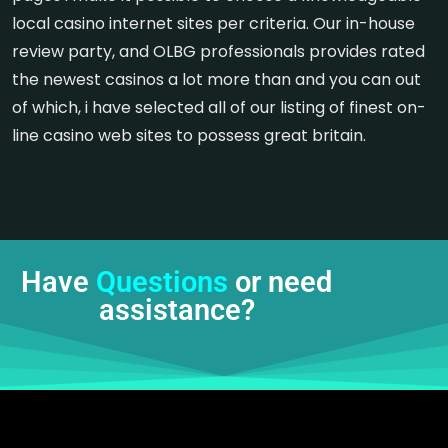
local casino internet sites per criteria. Our in-house
review party, and OLBG professionals provides rated
the newest casinos a lot more than and you can out
of which, i have selected all of our listing of finest on-
line casino web sites to possess great britain.
Have
Questions
or need
assistance?