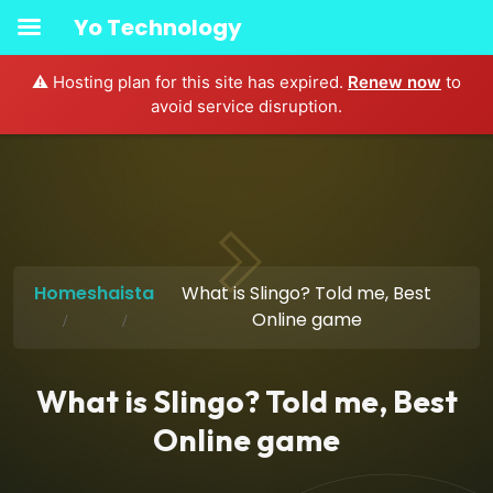
Yo Technology
⚠️ Hosting plan for this site has expired.
Renew now
to
avoid service disruption.
Home
shaista
What is Slingo? Told me, Best
Online game
What is Slingo? Told me, Best
Online game