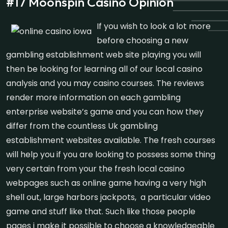
#17 Moonspin Casino Opinion
If you wish to look a lot more
before choosing a new
gambling establishment web site playing you will
then be looking for learning all of our local casino
analysis and you may casino courses. The reviews
render more information on each gambling
enterprise website’s game and you can how they
differ from the countless Uk gambling
establishment websites available. The fresh courses
will help you if you are looking to possess some thing
very certain from your the fresh local casino
webpages such as online game having a very high
shell out, large harbors jackpots, a particular video
game and stuff like that. Such like those people
pages i make it possible to choose a knowledgeable