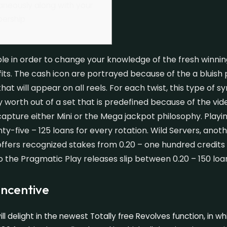
aneously along with your
ership
le in order to change your knowledge of the fresh winni
ofits. The cash icon are portrayed because of the a bluish 
at will appear on all reels. For each twist, this type of 
 worth out of a set that is predefined because of the vi
apture either Mini or the Mega jackpot philosophy. Playin
ty-five – 125 loans for every rotation.
Wild Servers, anot
ffers recognized stakes from 0.20 – one hundred credits f
o the Pragmatic Play releases slip between 0.20 – 150 loa
Incentive
ll delight in the newest Totally free Revolves function, in w