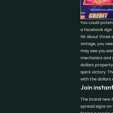
You could potent
a facebook sign 
hit about three 
vintage, you nee
may see you earn
mechanics and yo
dollars property
quick victory. T
with the dollars
Join instan
The brand new F
spread signs on 