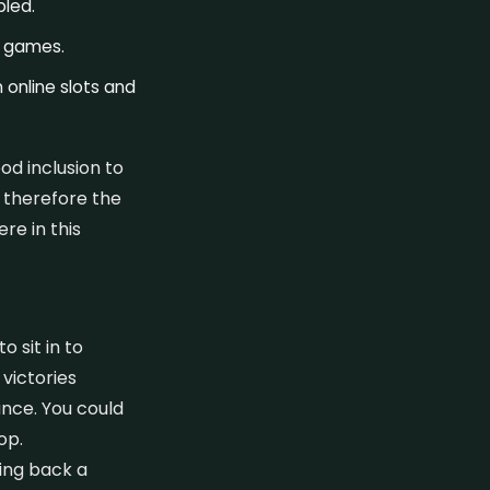
pled.
t games.
 online slots and
od inclusion to
, therefore the
re in this
 sit in to
victories
ance. You could
op.
ing back a