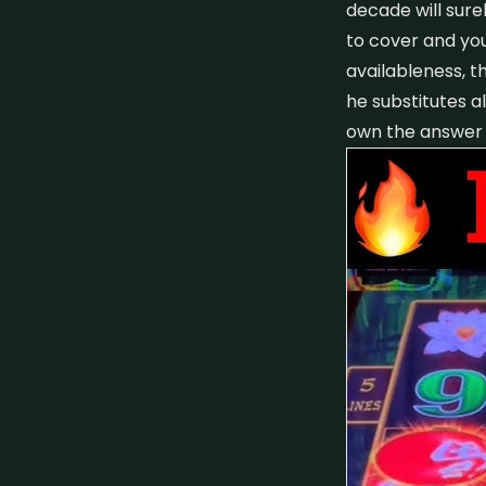
decade will sure
to cover and you
availableness, t
he substitutes a
own the answer t