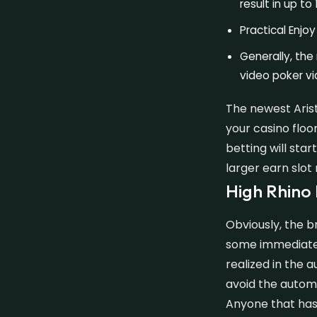
result in up to
Practical Enjo
Generally, the
video poker v
The newest Aris
your casino floor
betting will star
larger earn slo
High Rhin
Obviously, the b
some immediate a
realized in the 
avoid the automa
Anyone that has 