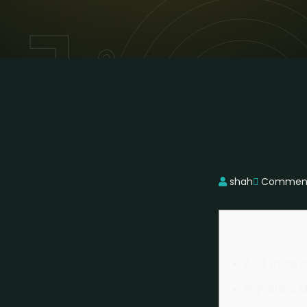
shah
Comment
A lot more I
High Rhino