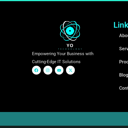
Lin
Abo
Serv
Empowering Your Business with
Cutting-Edge IT Solutions
Pro
Blo
Con