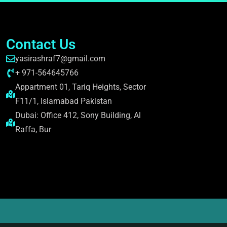
Contact Us
yasirashraf7@gmail.com
+ 971-564645766
Appartment 01, Tariq Heights, Sector
F11/1, Islamabad Pakistan
Dubai: Office 412, Sony Building, Al
Raffa, Bur