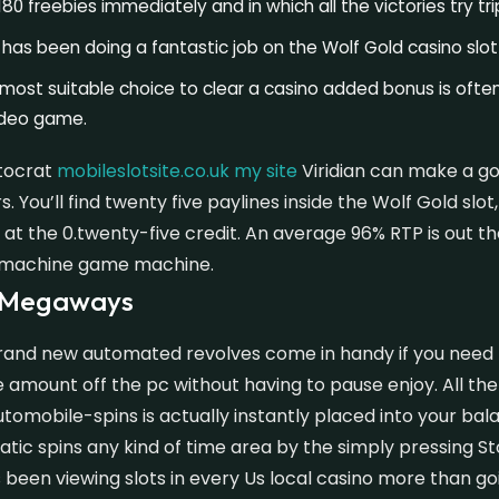
 180 freebies immediately and in which all the victories try tri
y has been doing a fantastic job on the Wolf Gold casino slo
 most suitable choice to clear a casino added bonus is often
ideo game.
tocrat
mobileslotsite.co.uk my site
Viridian can make a go
s. You’ll find twenty five paylines inside the Wolf Gold slot
t at the 0.twenty-five credit. An average 96% RTP is out the
t machine game machine.
o Megaways
rand new automated revolves come in handy if you need to
mount off the pc without having to pause enjoy. All the 
automobile-spins is actually instantly placed into your bal
tic spins any kind of time area by the simply pressing St
been viewing slots in every Us local casino more than go