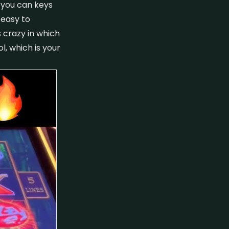
 you can keys
 easy to
s crazy in which
l, which is your