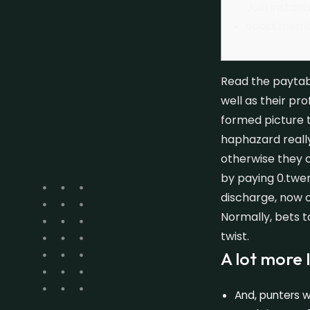
Join instant
social memb
Read the paytab
well as their pr
formed picture th
haphazard really
otherwise they c
by paying 0.twen
discharge, now o
Normally, bets t
twist.
A lot more 
And, punters wi