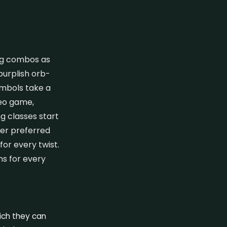
ng combos as
purplish orb-
symbols take a
deo game,
g classes start
her preferred
or every twist.
ns for every
hich they can