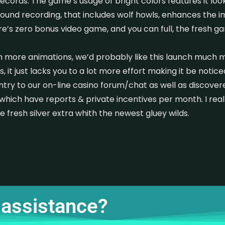
records. The game’s usage of bright colors features it loo
ound recording, that includes wolf howls, enhances the 
e’s zero bonus video game, and you can full, the fresh g
more animations, we’d probably like this launch much 
ds, it just lacks you to a lot more effort making it be notic
 entry to our on-line casino forum/chat as well as discover
hich have reports & private incentives per month. I reall
e fresh silver extra whith the newest gluey wilds.
 assistance?