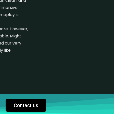
kin clean, and
immersive
ameplay is
more. However,
eable. Might
ed our very
y like
Contact us