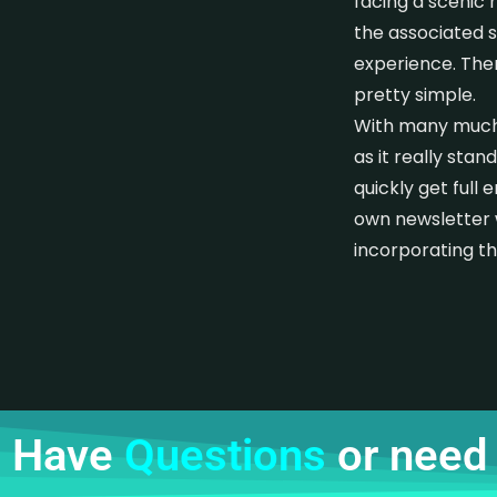
facing a scenic 
the associated s
experience. Ther
pretty simple.
With many much 
as it really stan
quickly get full
own newsletter w
incorporating th
Have
Questions
or need