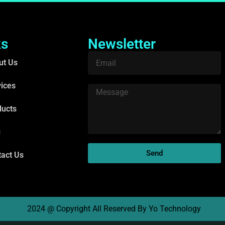
ks
Newsletter
ut Us
ices
ducts
g
Send
tact Us
2024 @ Copyright All Reserved By Yo Technology