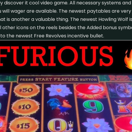
ly discover it cool video game. All necessary systems and
 will wager are available. The newest paytables are very
hat is another a valuable thing. The newest Howling Wolf i
ll other icons on the reels besides the Added bonus symbo
o the newest Free Revolves incentive bullet.