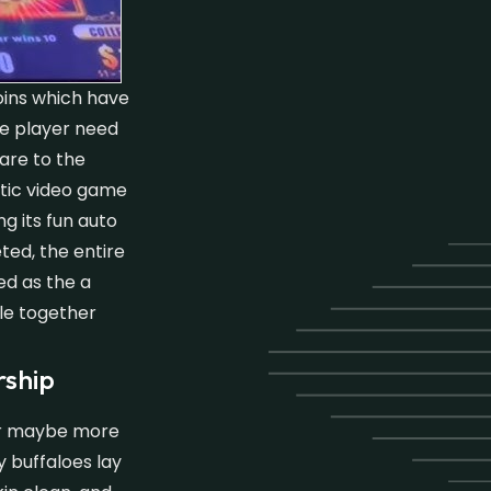
oins which have
he player need
 are to the
atic video game
g its fun auto
ted, the entire
ed as the a
le together
rship
 or maybe more
y buffaloes lay