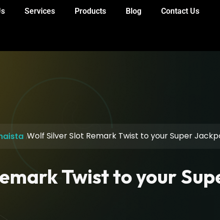
Us
Services
Products
Blog
Contact Us
Wolf Silver Slot Remark Twist to your Super Jack
haista
 Remark Twist to your Su