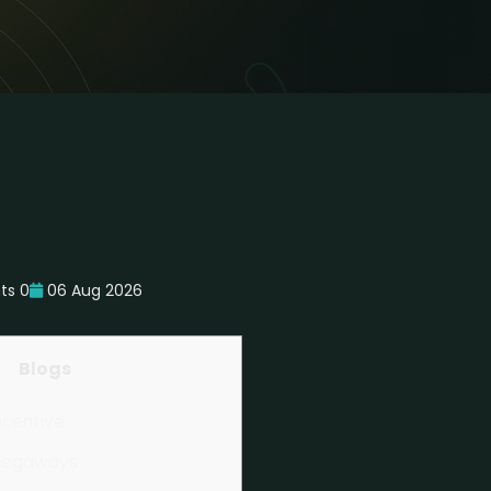
s 0
06 Aug 2026
Blogs
ncentive
 Megaways