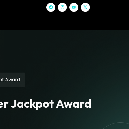
pot Award
per Jackpot Award