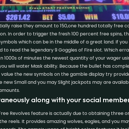
ially raise they amount to 150,one hundred totally free c
on. In order to trigger the fresh 100 percent free spins, t
symbols which can be in the middle of a great land. If you
d to read the legendary 9 Goggles of Fire slot. Which err
 1000s of minutes the newest quantity of your wager usin
u will water Mask ability. Because the bullet has comple
 value the new symbols on the gamble display try provid
he new Small and you may Slight jackpots may are availab
 amounts.
taneously along with your social membe
ree Revolves feature is actually due to obtaining three
the reels. It provides amazing wolves, eagles, and you ma