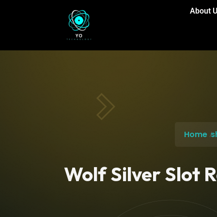
About 
Home
s
Wolf Silver Slot