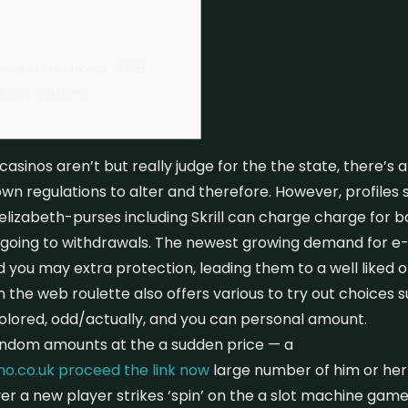
nos in the uk for 2025 –
siest Options
 casinos aren’t but really judge for the the state, there’s 
wn regulations to alter and therefore. However, profiles 
elizabeth-purses including Skrill can charge charge for
 going to withdrawals. The newest growing demand for e-
 you may extra protection, leading them to a well liked o
 the web roulette also offers various to try out choices 
olored, odd/actually, and you can personal amount.
ndom amounts at the a sudden price — a
no.co.uk proceed the link now
large number of him or her
 a new player strikes ‘spin’ on the a slot machine game, 