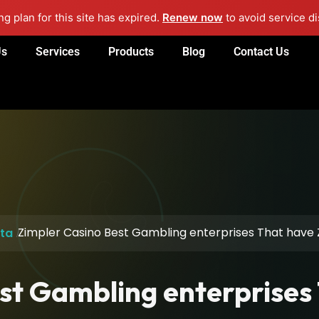
g plan for this site has expired.
Renew now
to avoid service di
Us
Services
Products
Blog
Contact Us
Zimpler Casino Best Gambling enterprises That have 
sta
st Gambling enterprises