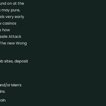
und on at the
ou may pure,
ls very early
ew casinos
as how
ssile Attack
. The new Wong
b sites, deposit
and/or Men’s
ns.
oin.