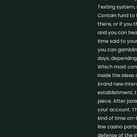
Texting system, 
Contain fund to
there, or if yo
and you can hea
time said to you
you can gamblin
days, depending
Which most come
inside the ideas
brand new intern
establishment, t
piece. After join
your account. T
kind of time on-
line casino parti
defense of the i