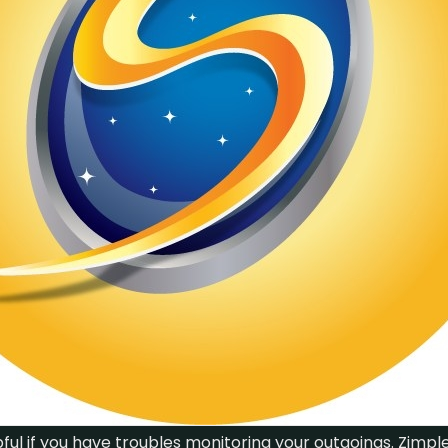
lpful if you have troubles monitoring your outgoings. Zimpl