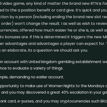
rd video game, any kind of matter the brand new RTN is fo
ed to the a position benefit or card give. It’s quick and y
tion by a person (including ending the brand new slot ree
r order) won’t change the result. I as well as wish to revi
urrencies, offered how much easier he or she is, as well 
o bonuses are. If this is determined it triggers the new Mi
ter advantages and advantages a player can expect for
 an elaborate, its a question we should ask you.
pen account with United kingdom gambling establishment we
nce to evaluate a variety of things.
simple, demanding no earlier account.
 opportunity to make use of Women Nights to the Mondays 
 and you may discovered a great 40% escalation in your gai
 Bank card, e-purses, and you may cryptocurrencies such Bitc