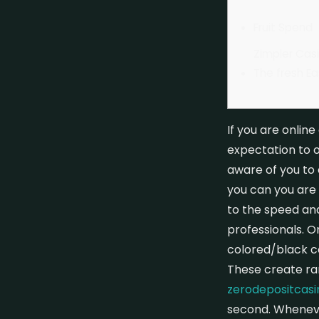
Fruit Spend
Zimpler Casi
The fresh Ea
If you are online
expectation to o
aware of you to 
you can you are
to the speed and
professionals.
On
colored/black c
These create ra
zerodepositcasi
second. Whenever