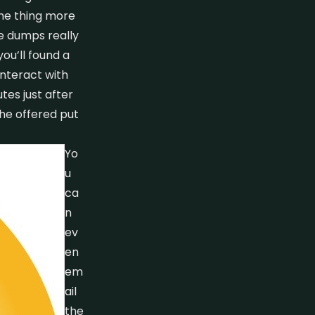
one thing more
e dumps really
ou’ll found a
interact with
es just after
the offered put
Yo
u
ca
n
ev
en
em
ail
the