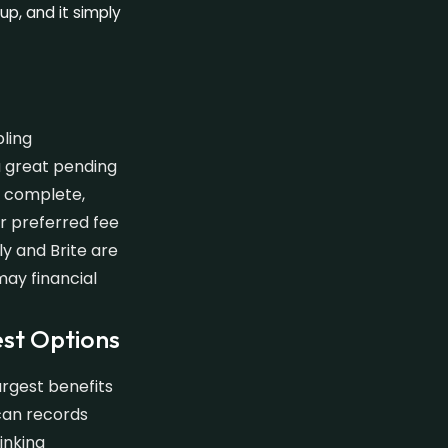
up, and it simply
ling
a great pending
s complete,
r preferred fee
ly and Brite are
ay financial
est Options
argest benefits
 can records
inking