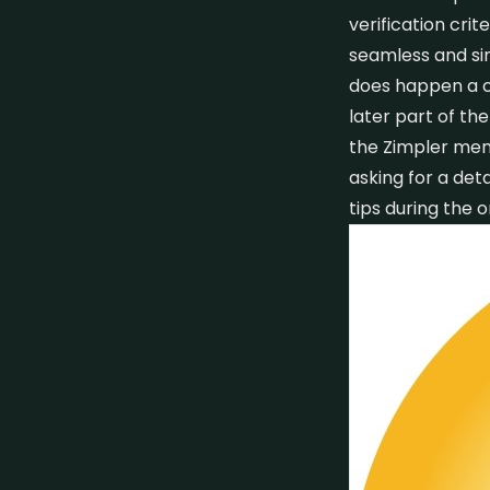
verification cri
seamless and si
does happen a ch
later part of th
the Zimpler memb
asking for a det
tips during the o