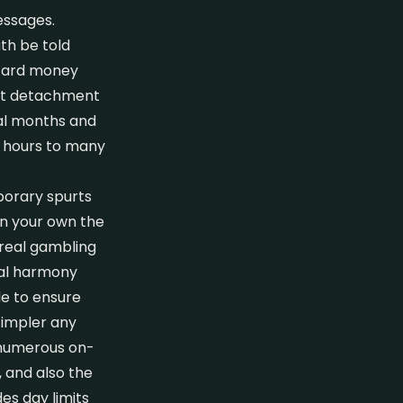
essages.
th be told
rcard money
ent detachment
ral months and
e hours to many
porary spurts
on your own the
 real gambling
cial harmony
de to ensure
Zimpler any
f numerous on-
, and also the
es day limits