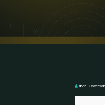
shah
Comment