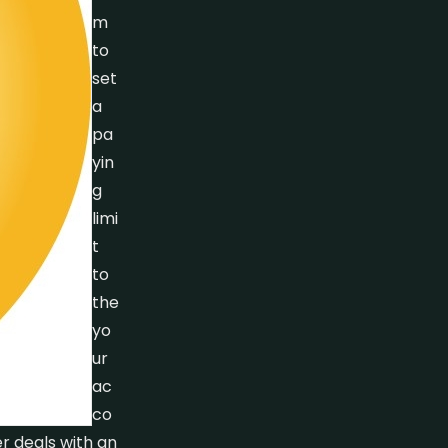
m
to
set
a
pa
yin
g
limi
t
to
the
yo
ur
ac
co
er deals with an