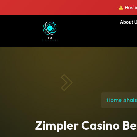
Hostin
About 
Home
shai
Zimpler Casino Be