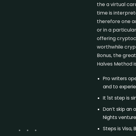
the a virtual ca
time is interpret
therefore one ac
or in a particula
offering cryptoc
worthwhile crypt
Bonus, the grea
Halves Method is
Pro writers o
and to experie
It 1st step is 
Don’t skip an
Nights venture
Steps is Visa,