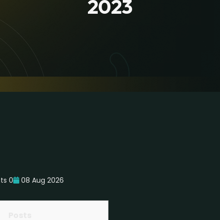
2023
s 0
08 Aug 2026
Posts