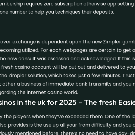
embership requires zero subscription otherwise app setting 
one number to help you techniques their deposits.
d
 over exchange is dependent upon the new Zimpler gamb
ecoming utilized. For each webpages are certain to get 
he new consult was assessed and acknowledged. If this i
resh casino account will be put out and delivered to you
he Zimpler solution, which takes just a few minutes. Trust
t other a business of immediate bank transmits and you m
arding the internet casino world.
inos in the uk for 2025 – The fresh Easi
ify the players when they’ve exceeded them. One of the l
lso provides is the use up all your from difficulty and you
viously mentioned before, there’s no need to have day-dr