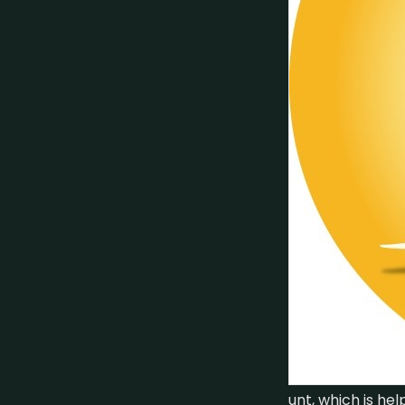
unt, which is he