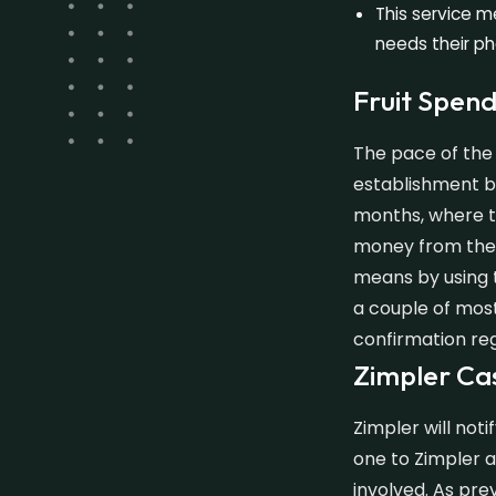
This service m
needs their ph
Fruit Spen
The pace of the
establishment b
months, where t
money from the f
means by using t
a couple of mos
confirmation reg
Zimpler Cas
Zimpler will not
one to Zimpler a
involved. As pre