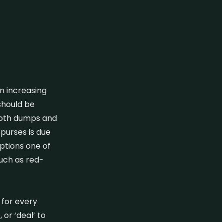
an increasing
should be
 both dumps and
purses is due
ptions one of
such as red-
 for every
or ‘deal’ to