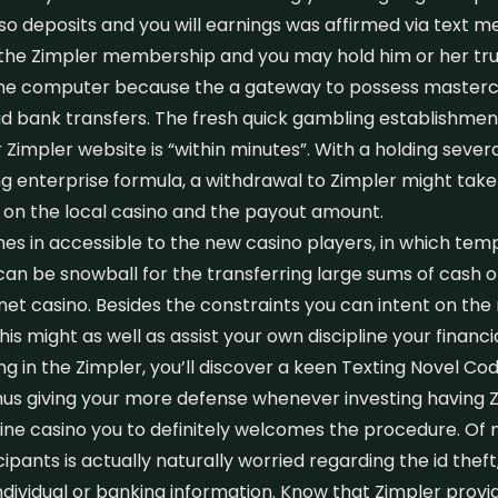
so deposits and you will earnings was affirmed via text m
 the Zimpler membership and you may hold him or her tru
u the computer because the a gateway to possess maste
d bank transfers. The fresh quick gambling establishm
r Zimpler website is “within minutes”. With a holding seve
g enterprise formula, a withdrawal to Zimpler might tak
 on the local casino and the payout amount.
s in accessible to the new casino players, in which tem
 can be snowball for the transferring large sums of cash 
et casino. Besides the constraints you can intent on the
his might as well as assist your own discipline your finan
ing in the Zimpler, you’ll discover a keen Texting Novel Co
hus giving your more defense whenever investing having 
line casino you to definitely welcomes the procedure. O
cipants is actually naturally worried regarding the id theft
ndividual or banking information. Know that Zimpler provid