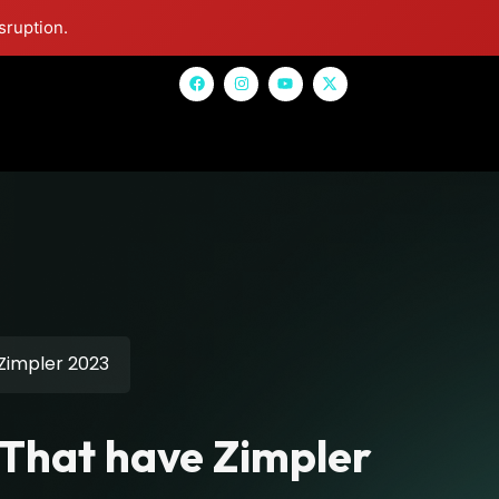
sruption.
Zimpler 2023
 That have Zimpler