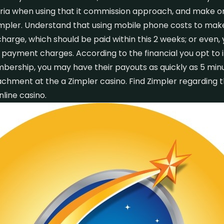
teria when using that it commission approach, and make 
mpler. Understand that using mobile phone costs to mak
arge, which should be paid within this 2 weeks; or even, y
e payment charges. According to the financial you opt to 
ership, you may have their payouts as quickly as 5 minut
achment at the a Zimpler casino. Find Zimpler regarding 
nline casino.