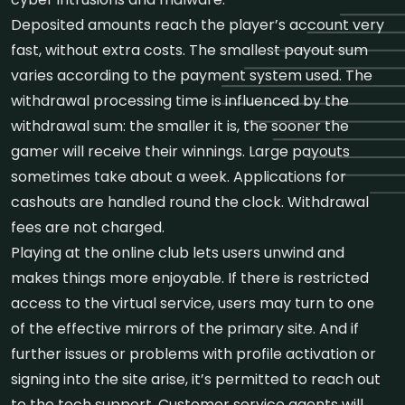
Deposited amounts reach the player’s account very
fast, without extra costs. The smallest payout sum
varies according to the payment system used. The
withdrawal processing time is influenced by the
withdrawal sum: the smaller it is, the sooner the
gamer will receive their winnings. Large payouts
sometimes take about a week. Applications for
cashouts are handled round the clock. Withdrawal
fees are not charged.
Playing at the online club lets users unwind and
makes things more enjoyable. If there is restricted
access to the virtual service, users may turn to one
of the effective mirrors of the primary site. And if
further issues or problems with profile activation or
signing into the site arise, it’s permitted to reach out
to the tech support. Customer service agents will