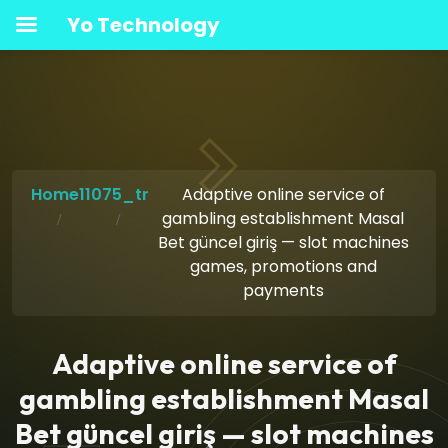
Yo Technology
Home
11075_tr
Adaptive online service of
gambling establishment Masal
Bet güncel giriş — slot machines
games, promotions and
payments
Adaptive online service of
gambling establishment Masal
Bet güncel giriş — slot machines