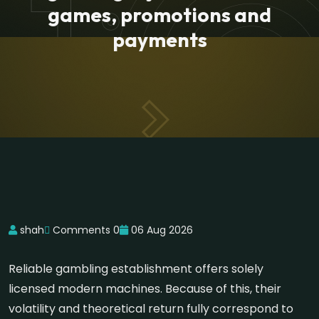
games, promotions and
payments
shah
Comments 0
06 Aug 2026
Reliable gambling establishment offers solely
licensed modern machines. Because of this, their
volatility and theoretical return fully correspond to