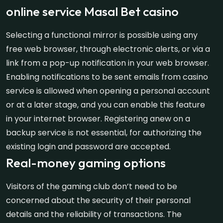
online service Masal Bet casino
Selecting a functional mirror is possible using any
free web browser, through electronic alerts, or via a
link from a pop-up notification in your web browser.
Enabling notifications to be sent emails from casino
service is allowed when opening a personal account
or at a later stage, and you can enable this feature
in your internet browser. Registering anew on a
backup service is not essential, for authorizing the
existing login and password are accepted.
Real-money gaming options
Visitors of the gaming club don’t need to be
concerned about the security of their personal
details and the reliability of transactions. The