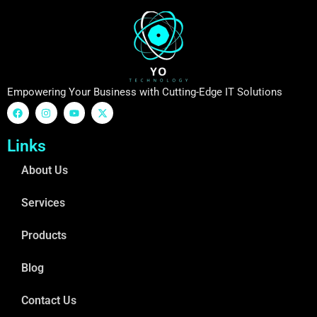
Empowering Your Business with Cutting-Edge IT Solutions
Links
About Us
Services
Products
Blog
Contact Us