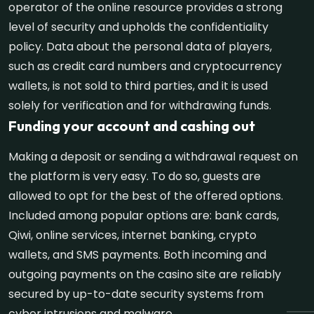
operator of the online resource provides a strong
level of security and upholds the confidentiality
policy. Data about the personal data of players,
such as credit card numbers and cryptocurrency
wallets, is not sold to third parties, and it is used
solely for verification and for withdrawing funds.
Funding your account and cashing out
Making a deposit or sending a withdrawal request on
the platform is very easy. To do so, guests are
allowed to opt for the best of the offered options.
Included among popular options are: bank cards,
Qiwi, online services, internet banking, crypto
wallets, and SMS payments. Both incoming and
outgoing payments on the casino site are reliably
secured by up-to-date security systems from
cyber intrusions and malware.