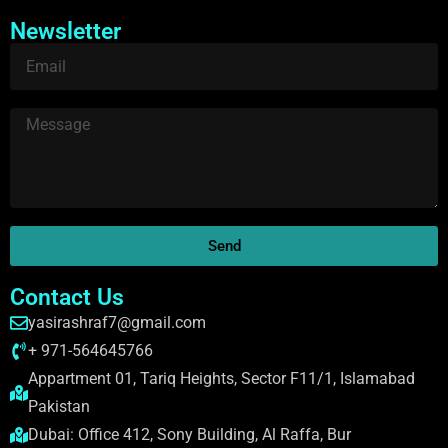
Newsletter
Send
Contact Us
yasirashraf7@gmail.com
+ 971-564645766
Appartment 01, Tariq Heights, Sector F11/1, Islamabad
Pakistan
Dubai: Office 412, Sony Building, Al Raffa, Bur