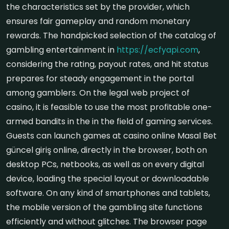
the characteristics set by the provider, which
ensures fair gameplay and random monetary
rewards. The handpicked selection of the catalog of
gambling entertainment in
https://ecfyapi.com
,
considering the rating, payout rates, and hit status
prepares for steady engagement in the portal
among gamblers. On the legal web project of
casino, it is feasible to use the most profitable one-
armed bandits in the in the field of gaming services.
Guests can launch games at casino online Masal Bet
güncel giriş online, directly in the browser, both on
desktop PCs, netbooks, as well as on every digital
device, loading the special layout or downloadable
software. On any kind of smartphones and tablets,
the mobile version of the gambling site functions
efficiently and without glitches. The browser page