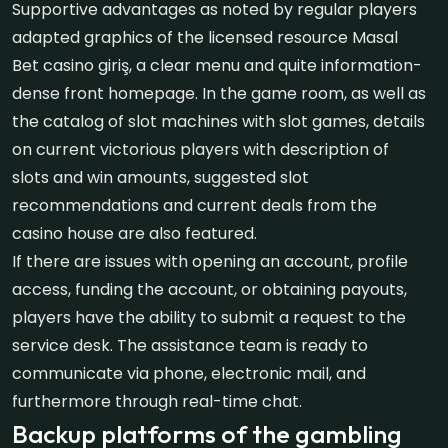
Supportive advantages as noted by regular players
adapted graphics of the licensed resource Masal
Bet casino giriş, a clear menu and quite information-
dense front homepage. In the game room, as well as
the catalog of slot machines with slot games, details
on current victorious players with description of
slots and win amounts, suggested slot
recommendations and current deals from the
casino house are also featured.
If there are issues with opening an account, profile
access, funding the account, or obtaining payouts,
players have the ability to submit a request to the
service desk. The assistance team is ready to
communicate via phone, electronic mail, and
furthermore through real-time chat.
Backup platforms of the gambling