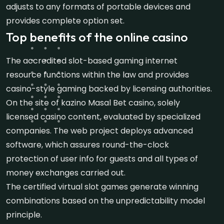
adjusts to any formats of portable devices and
provides complete option set.
Top benefits of the online casino
The accredited slot-based gaming internet
resource functions within the law and provides
casino-style gaming backed by licensing authorities.
On the site of kazino Masal Bet casino, solely
licensed casino content, evaluated by specialized
companies. The web project deploys advanced
software, which assures round-the-clock
protection of user info for guests and all types of
money exchanges carried out.
The certified virtual slot games generate winning
combinations based on the unpredictability model
principle.