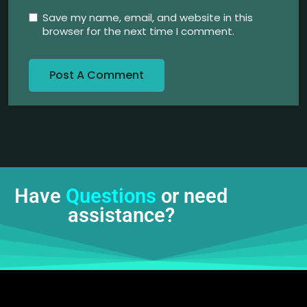
Save my name, email, and website in this
browser for the next time I comment.
Have
Questions
or need
assistance?