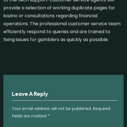
provide a selection of working duplicate pages for
kazino or consultations regarding financial
operations. The professional customer service team
efficiently respond to queries and are trained to
fixing issues for gamblers as quickly as possible.
Leave A Reply
Your email address will not be published.
Required
fields are marked
*