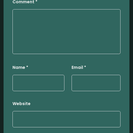
Comment
*
Name
*
Email
*
Website