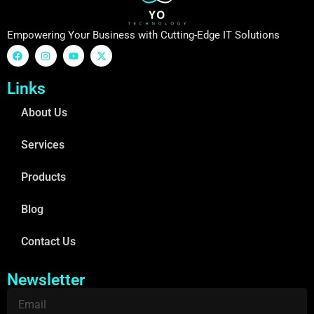
Empowering Your Business with Cutting-Edge IT Solutions
Links
About Us
Services
Products
Blog
Contact Us
Newsletter