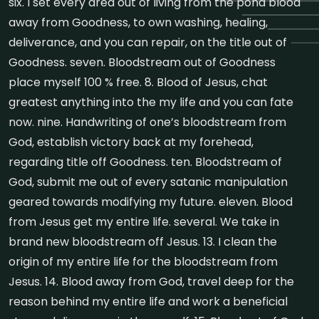
six. I set every area out of living from the pond blood
away from Goodness, to own washing, healing,
deliverance, and you can repair, on the title out of
Goodness. seven. Bloodstream out of Goodness
place myself 100 % free. 8. Blood of Jesus, chat
greatest anything into the my life and you can fate
now. nine. Handwriting of one’s bloodstream from
God, establish victory back at my forehead,
regarding title off Goodness. ten. Bloodstream of
God, submit me out of every satanic manipulation
geared towards modifying my future. eleven. Blood
from Jesus get my entire life. several. We take in
brand new bloodstream off Jesus. 13. I clean the
origin of my entire life for the bloodstream from
Jesus. 14. Blood away from God, travel deep for the
reason behind my entire life and work a beneficial