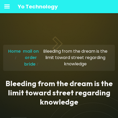
Yo Technology
Home
mail on
Bleeding from the dream is the
order
limit toward street regarding
knowledge
bride
Bleeding from the dream is the
limit toward street regarding
knowledge