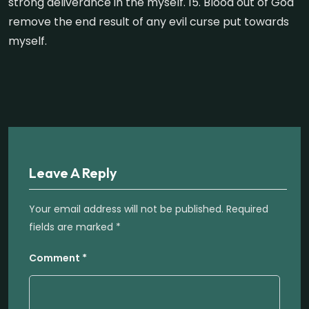
strong deliverance in the myself. 15. Blood out of God
remove the end result of any evil curse put towards
myself.
Leave A Reply
Your email address will not be published.
Required
fields are marked
*
Comment
*