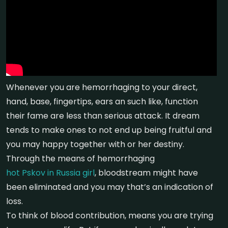
Whenever you are hemorrhaging to your direct,
hand, base, fingertips, ears an such like, function
their fame are less than serious attack. It dream
tends to make ones to not end up being fruitful and
you may happy together with or her destiny.
Through the means of hemorrhaging
hot Pskov in Russia girl
, bloodstream might have
been eliminated and you may that’s an indication of
loss.
To think of blood contribution, means you are trying