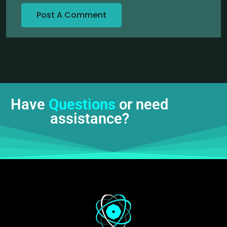
Have
Questions
or need
assistance?