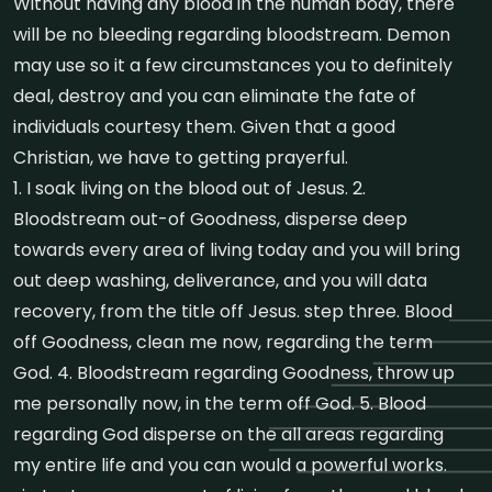
Without having any blood in the human body, there
will be no bleeding regarding bloodstream. Demon
may use so it a few circumstances you to definitely
deal, destroy and you can eliminate the fate of
individuals courtesy them. Given that a good
Christian, we have to getting prayerful.
1. I soak living on the blood out of Jesus. 2.
Bloodstream out-of Goodness, disperse deep
towards every area of living today and you will bring
out deep washing, deliverance, and you will data
recovery, from the title off Jesus. step three. Blood
off Goodness, clean me now, regarding the term
God. 4. Bloodstream regarding Goodness, throw up
me personally now, in the term off God. 5. Blood
regarding God disperse on the all areas regarding
my entire life and you can would a powerful works.