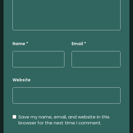
Name
*
Email
*
Website
Save my name, email, and website in this
browser for the next time I comment.