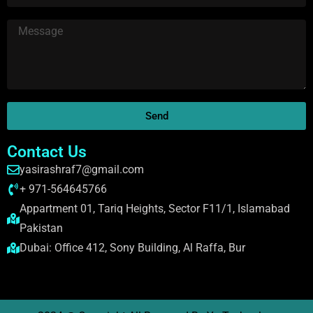
Send
Contact Us
yasirashraf7@gmail.com
+ 971-564645766
Appartment 01, Tariq Heights, Sector F11/1, Islamabad
Pakistan
Dubai: Office 412, Sony Building, Al Raffa, Bur