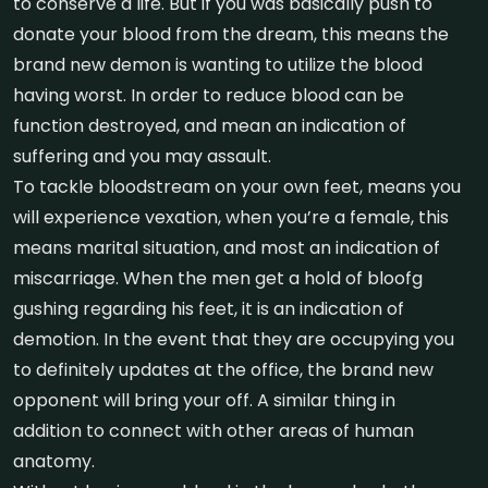
to conserve a life. But if you was basically push to
donate your blood from the dream, this means the
brand new demon is wanting to utilize the blood
having worst. In order to reduce blood can be
function destroyed, and mean an indication of
suffering and you may assault.
To tackle bloodstream on your own feet, means you
will experience vexation, when you’re a female, this
means marital situation, and most an indication of
miscarriage. When the men get a hold of bloofg
gushing regarding his feet, it is an indication of
demotion. In the event that they are occupying you
to definitely updates at the office, the brand new
opponent will bring your off. A similar thing in
addition to connect with other areas of human
anatomy.