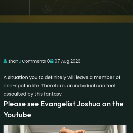
shah
Comments 0
07 Aug 2026
A situation you to definitely will leave a member of
one-spot in life. Therefore, an individual can feel
assaulted by this fantasy.
Please see Evangelist Joshua on the
Youtube