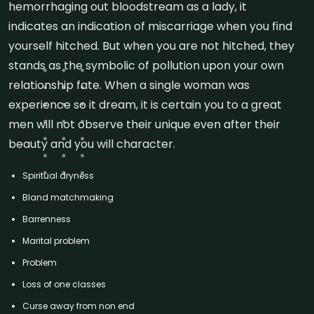
hemorrhaging out bloodstream as a lady, it
indicates an indication of miscarriage when you find
yourself hitched. But when you are not hitched, they
stands as the symbolic of pollution upon your own
relationship fate.
When a single woman was
experience so it dream, it is certain you to a great
men will not observe their unique even after their
beauty and you will character.
Spiritual dryness
Bland matchmaking
Barrenness
Marital problem
Problem
Loss of one classes
Curse away from non end