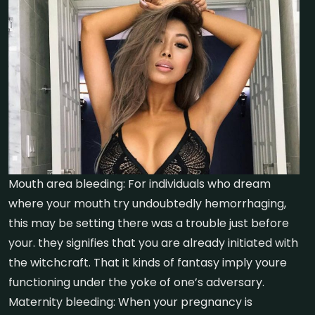
Mouth area bleeding: For individuals who dream
where your mouth try undoubtedly hemorrhaging,
this may be setting there was a trouble just before
your. they signifies that you are already initiated with
the witchcraft. That it kinds of fantasy imply youre
functioning under the yoke of one’s adversary.
Maternity bleeding: When your pregnancy is