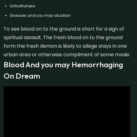
Unfruitfulness
Diseases and you may situation
To see blood on to the ground is short for a sign of
spiritual assault. The fresh blood on to the ground
form the fresh demon is likely to allege stays in one
urban area or otherwise compliment of some mode:
Blood And you may Hemorrhaging
On Dream