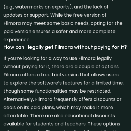
(e.g., watermarks on exports), and the lack of
updates or support. While the free version of
Filmora may meet some basic needs, opting for the
paid version ensures a safer and more complete
experience.
How can I legally get Filmora without paying for it?
If you’re looking for a way to use Filmora legally
without paying for it, there are a couple of options.
Filmora offers a free trial version that allows users
to explore the software’s features for a limited time,
though some functionalities may be restricted.
Alternatively, Filmora frequently offers discounts or
deals on its paid plans, which may make it more
affordable. There are also educational discounts
available for students and teachers. These options