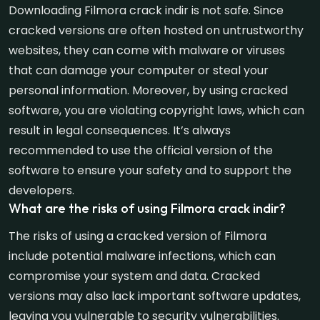
Downloading Filmora crack indir is not safe. Since
cracked versions are often hosted on untrustworthy
websites, they can come with malware or viruses
that can damage your computer or steal your
personal information. Moreover, by using cracked
software, you are violating copyright laws, which can
result in legal consequences. It’s always
recommended to use the official version of the
software to ensure your safety and to support the
developers.
What are the risks of using Filmora crack indir?
The risks of using a cracked version of Filmora
include potential malware infections, which can
compromise your system and data. Cracked
versions may also lack important software updates,
leaving you vulnerable to security vulnerabilities.