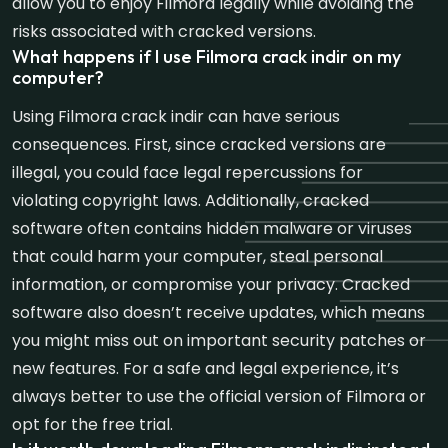
allow you to enjoy Filmora legally while avoiding the
risks associated with cracked versions.
What happens if I use Filmora crack indir on my
computer?
Using Filmora crack indir can have serious
consequences. First, since cracked versions are
illegal, you could face legal repercussions for
violating copyright laws. Additionally, cracked
software often contains hidden malware or viruses
that could harm your computer, steal personal
information, or compromise your privacy. Cracked
software also doesn’t receive updates, which means
you might miss out on important security patches or
new features. For a safe and legal experience, it’s
always better to use the official version of Filmora or
opt for the free trial.