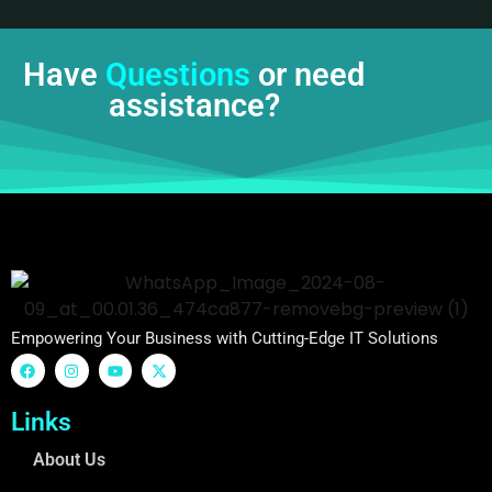
Have
Questions
or need
assistance?
Empowering Your Business with Cutting-Edge IT Solutions
Links
About Us