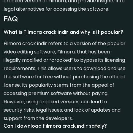
cracked version of Filmora, and provide insights into
legal alternatives for accessing the software.
FAQ
What is Filmora crack indir and why is it popular?
Filmora crack indir refers to a version of the popular
video editing software, Filmora, that has been
illegally modified or “cracked” to bypass its licensing
requirements. This allows users to download and use
the software for free without purchasing the official
license. Its popularity stems from the appeal of
accessing premium software without paying.
However, using cracked versions can lead to
security risks, legal issues, and lack of updates and
support from the developers.
Can I download Filmora crack indir safely?