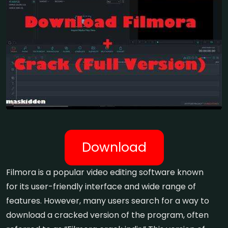
Download
Filmora is a popular video editing software known
for its user-friendly interface and wide range of
features. However, many users search for a way to
download a cracked version of the program, often