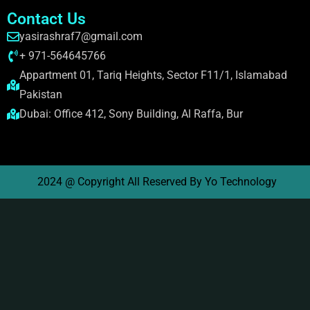
Contact Us
yasirashraf7@gmail.com
+ 971-564645766
Appartment 01, Tariq Heights, Sector F11/1, Islamabad
Pakistan
Dubai: Office 412, Sony Building, Al Raffa, Bur
2024 @ Copyright All Reserved By Yo Technology