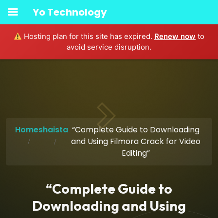
Yo Technology
Hosting plan for this site has expired.
Renew now
to
avoid service disruption.
Home
shaista
“Complete Guide to Downloading
and Using Filmora Crack for Video
Editing”
“Complete Guide to
Downloading and Using