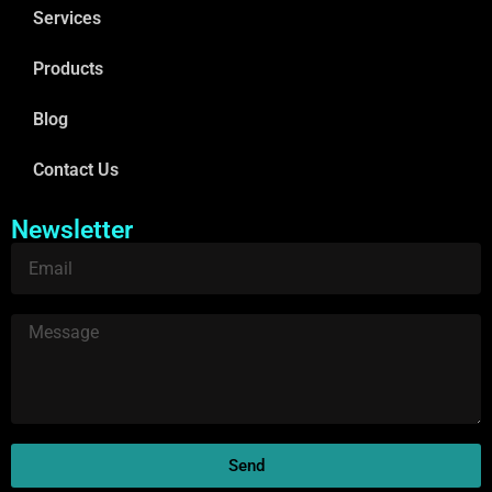
Services
Products
Blog
Contact Us
Newsletter
Send