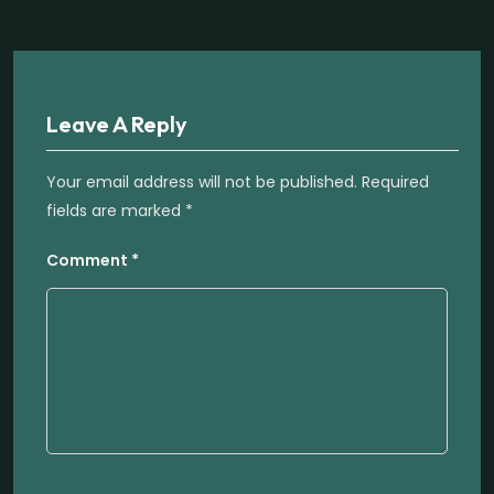
Leave A Reply
Your email address will not be published.
Required
fields are marked
*
Comment
*