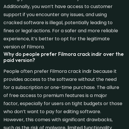
Additionally, you won’t have access to customer
support if you encounter any issues, and using
cracked software is illegal, potentially leading to
fines or legal actions. For a safer and more reliable
experience, it’s better to opt for the legitimate
version of Filmora.
Why do people prefer Filmora crack indir over the
paid version?
People often prefer Filmora crack indir because it
provides access to the software without the need
for a subscription or one-time purchase. The allure
of free access to premium features is a major
factor, especially for users on tight budgets or those
who don’t want to pay for editing software.
However, this comes with significant drawbacks,
such as the risk of malware, limited functionality