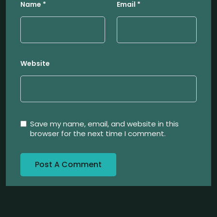
Name
*
Email
*
Website
Save my name, email, and website in this
browser for the next time I comment.