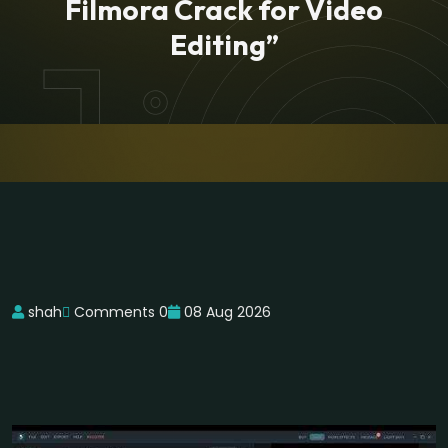
Filmora Crack for Video
Editing”
shah
Comments 0
08 Aug 2026