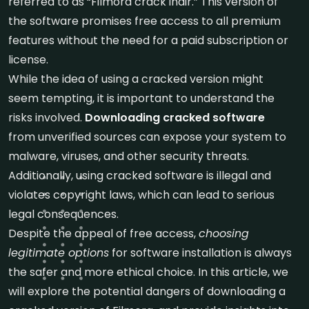
referred to as “Filmora crack indir.” This version of
the software promises free access to all premium
features without the need for a paid subscription or
license.
While the idea of using a cracked version might
seem tempting, it is important to understand the
risks involved.
Downloading cracked software
from unverified sources can expose your system to
malware, viruses, and other security threats.
Additionally, using cracked software is illegal and
violates copyright laws, which can lead to serious
legal consequences.
Despite the appeal of free access,
choosing
legitimate options
for software installation is always
the safer and more ethical choice. In this article, we
will explore the potential dangers of downloading a