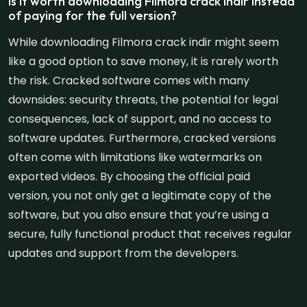
Is it worth downloading Filmora crack indir instead
of paying for the full version?
While downloading Filmora crack indir might seem
like a good option to save money, it is rarely worth
the risk. Cracked software comes with many
downsides: security threats, the potential for legal
consequences, lack of support, and no access to
software updates. Furthermore, cracked versions
often come with limitations like watermarks on
exported videos. By choosing the official paid
version, you not only get a legitimate copy of the
software, but you also ensure that you’re using a
secure, fully functional product that receives regular
updates and support from the developers.