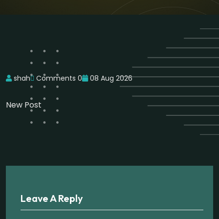
shah
Comments 0
08 Aug 2026
New Post
Leave A Reply