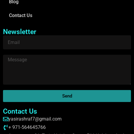
Blog
Contact Us
Newsletter
Send
Contact Us
yasirashraf7@gmail.com
+ 971-564645766