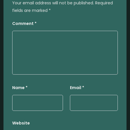
Your email address will not be published.
Required
fields are marked
*
Comment
*
Name
*
Email
*
Website