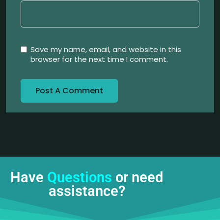
Save my name, email, and website in this
browser for the next time I comment.
Have
Questions
or need
assistance?