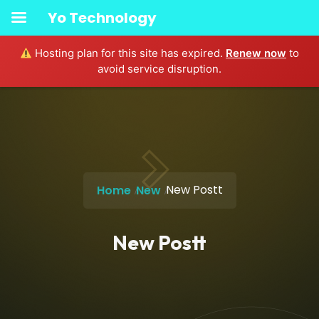
Yo Technology
Hosting plan for this site has expired.
Renew now
to
avoid service disruption.
New Postt
Home
New
New Postt