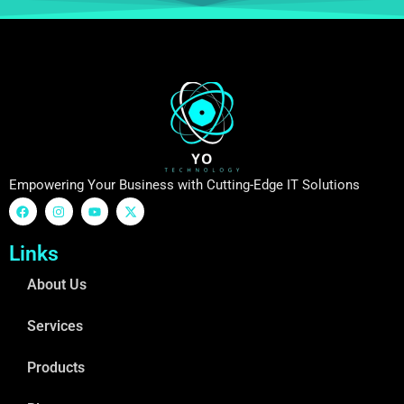
Empowering Your Business with Cutting-Edge IT Solutions
Links
About Us
Services
Products