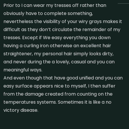
Prior to I can wear my tresses off rather than
obviously have to complete something,
nevertheless the visibility of your wiry grays makes it
difficult as they don’t circulate the remainder of my
tresses. Except if We easy everything you down
having a curling iron otherwise an excellent hair
straightener, my personal hair simply looks dirty,
and never during the a lovely, casual and you can
meaningful ways.
And even though that have good unified and you can
easy surface appears nice to myself, I then suffer
from the damage created from counting on the
temperatures systems. Sometimes it is like a no
victory disease.