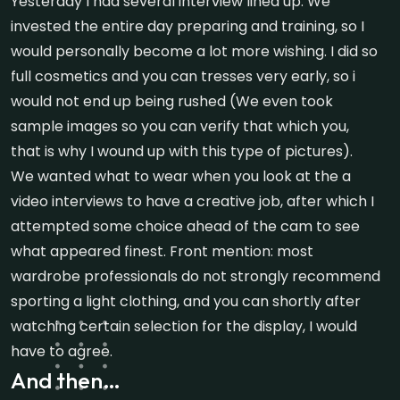
Yesterday I had several interview lined up. We
invested the entire day preparing and training, so I
would personally become a lot more wishing. I did so
full cosmetics and you can tresses very early, so i
would not end up being rushed (We even took
sample images so you can verify that which you,
that is why I wound up with this type of pictures).
We wanted what to wear when you look at the a
video interviews to have a creative job, after which I
attempted some choice ahead of the cam to see
what appeared finest. Front mention: most
wardrobe professionals do not strongly recommend
sporting a light clothing, and you can shortly after
watching certain selection for the display, I would
have to agree.
And then…