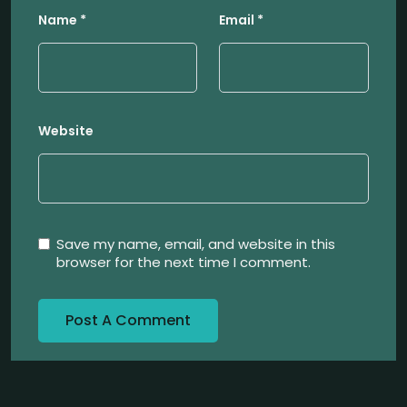
Name
*
Email
*
Website
Save my name, email, and website in this
browser for the next time I comment.