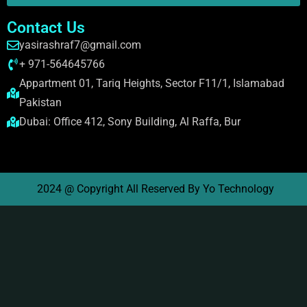
Contact Us
yasirashraf7@gmail.com
+ 971-564645766
Appartment 01, Tariq Heights, Sector F11/1, Islamabad
Pakistan
Dubai: Office 412, Sony Building, Al Raffa, Bur
2024 @ Copyright All Reserved By Yo Technology