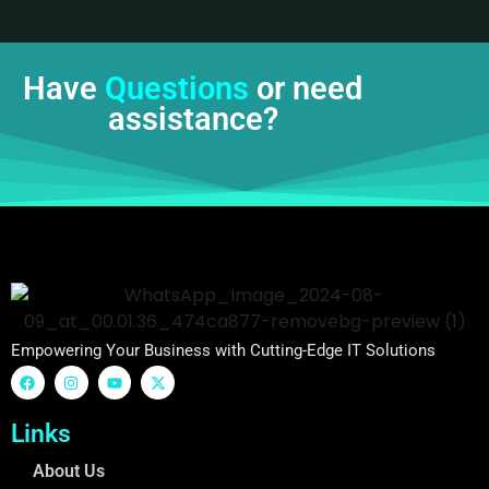
Have
Questions
or need
assistance?
Empowering Your Business with Cutting-Edge IT Solutions
Links
About Us