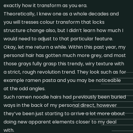
exactly how it transform as you era.
Theoretically, I knew one as a whole decades and
you will tresses colour transform that locks
structure change also, but I didn’t learn how much I
would need to adjust to that particular feature.
Okay, let me return a while. Within this past year, my
personal hair has gotten much more grey, and most
those grays fully grasp this trendy, wiry texture with
a strict, rough revolution trend. They look such as for
example ramen pasta and you may be noticeable
at the odd angles.
Such ramen noodle hairs had previously been buried
ways in the back of my personal direct, however
they’ve been just starting to arrive a lot more about
doing new apparent elements closer to my deal
with.