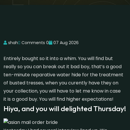
shah
Comments 0
07 Aug 2026
Entirely bought so it into a whim. You will find but
really so you can break out it bad boy, that’s a good
ten-minute reparative water hide for the treatment
of busted tresses, when you curently have they on
your collection, you will have to let me know in case
it is a good buy. You will find higher expectations!
Hiya, and you will delighted Thursday!