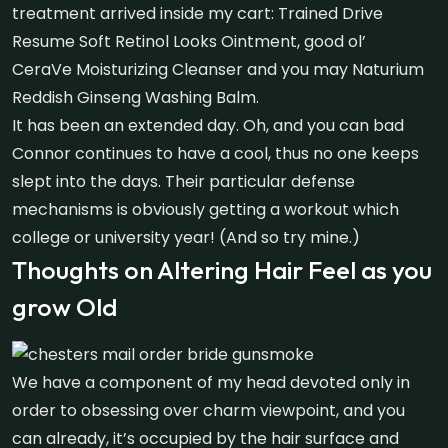
treatment arrived inside my cart: Trained Drive
Resume Soft Retinol Looks Ointment, good ol’
CeraVe Moisturizing Cleanser and you may Naturium
Reddish Ginseng Washing Balm.
It has been an extended day. Oh, and you can bad
Connor continues to have a cool, thus no one keeps
slept into the days. Their particular defense
mechanisms is obviously getting a workout which
college or university year! (And so try mine.)
Thoughts on Altering Hair Feel as you
grow Old
We have a component of my head devoted only in
order to obsessing over charm viewpoint, and you
can already, it’s occupied by the hair surface and