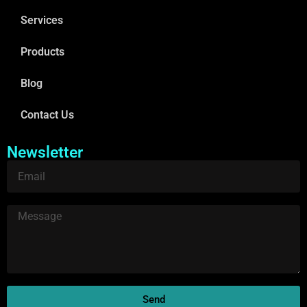
Services
Products
Blog
Contact Us
Newsletter
Send