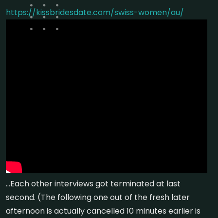
https://kissbridesdate.com/swiss-women/au/
…Each other interviews got terminated at last
second. (The following one out of the fresh later
afternoon is actually cancelled 10 minutes earlier is