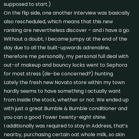
supposed to start.)
On the flip side, one another interview was basically
also rescheduled, which means that this new
ranking are nevertheless discover – and i have a go.
Without a doubt, I became jumpy at the end of the
day due to all the built-upwards adrenaline,
therefore me personally, my personal full deal with
out-of makeup and bouncy locks went to Sephora
for most stress (de-be concerned?) hunting.
Lately the fresh new Novato store within my town
hardly seems to have something I actually want
from inside the stock, whether or not. We ended up
with just a great Bumble & Bumble conditioner and
you can a good Tower twenty-eight shine.
I additionally was required to stay in Address, that’s
nearby, purchasing certain oat whole milk, so skin