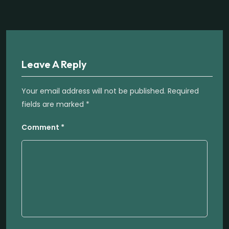
Leave A Reply
Your email address will not be published.
Required
fields are marked
*
Comment
*