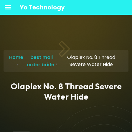
Yo Technology
Home
best mail
Olaplex No. 8 Thread
Severe Water Hide
order bride
Olaplex No. 8 Thread Severe
Water Hide