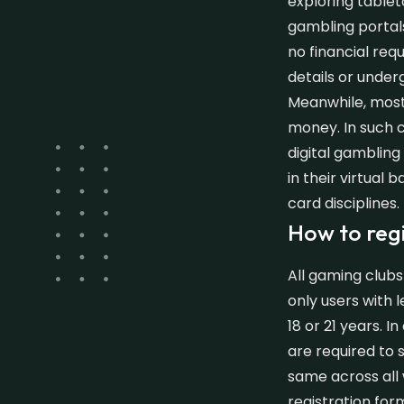
exploring table
gambling portals
no financial requ
details or under
Meanwhile, most
money. In such c
digital gambling 
in their virtual 
card disciplines.
How to regi
All gaming clubs
only users with 
18 or 21 years. 
are required to 
same across all 
registration for