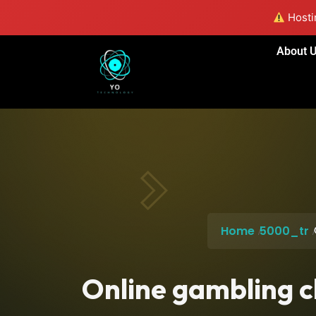
Hostin
About 
Home
5000_tr
Online gambling c