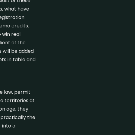
Most of these
rs, what have
egistration
demo credits.
 win real
ient of the
s will be added
ets in table and
e law, permit
 territories at
 on age, they
 practically the
 into a