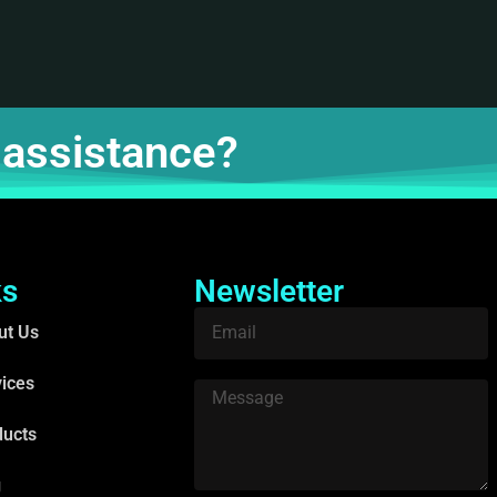
 assistance?
ks
Newsletter
ut Us
ices
ducts
g