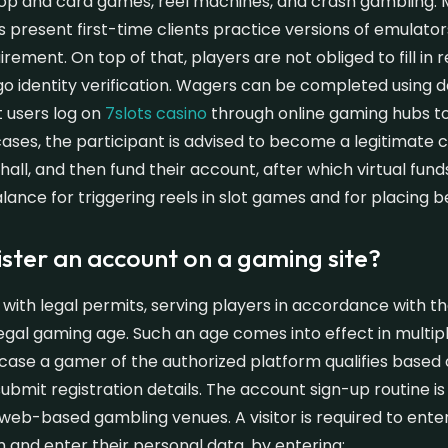
top and card games, reel machines, and crash gambling. 
 present first-time clients practice versions of emulato
irement. On top of that, players are not obliged to fill in r
go identity verification. Wagers can be completed using 
 users log on
7slots casino
through online gaming hubs to
ases, the participant is advised to become a legitimate cl
hall, and then fund their account, after which virtual fund
balance for triggering reels in slot games and for placing b
ster an account on a gaming site?
 with legal permits, serving players in accordance with th
legal gaming age. Such an age comes into effect in multiple
In case a gamer of the authorized platform qualifies based
submit registration details. The account sign-up routine is
web-based gambling venues. A visitor is required to enter
m and enter their personal data, by entering: