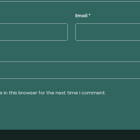
Email
*
 in this browser for the next time I comment.