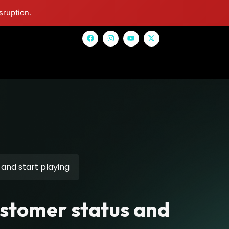
sruption.
 and start playing
ustomer status and