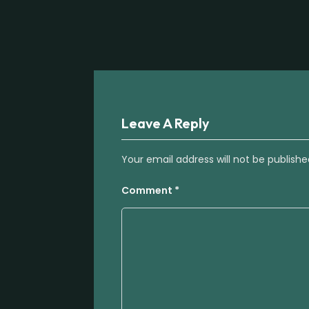
Leave A Reply
Your email address will not be publishe
Comment
*