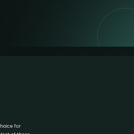
hoice for