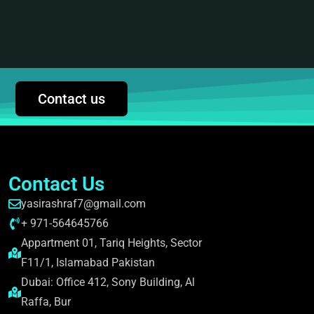
Contact us
Contact Us
yasirashraf7@gmail.com
+ 971-564645766
Appartment 01, Tariq Heights, Sector
F11/1, Islamabad Pakistan
Dubai: Office 412, Sony Building, Al
Raffa, Bur