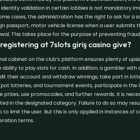
. Identity validation in certain lobbies is not mandatory i
some cases, the administration has the right to ask for a s
ign passport, motor vehicle license when a user submits the
wal. This takes place for the purpose of preventing fraudu
egistering at 7slots giriş casino give?
al cabinet on the club’s platform ensures plenty of upsi
e ability to play slots for cash. In addition, a gambler with 
edit their account and withdraw winnings, take part in lott
pot lotteries, and tournament events, participate in the 
e prizes, use promocodes, and further rewards. It is nec
ted in the designated category. Failure to do so may resu
o to limit the user. But this is only applied in instances of 
eration terms.