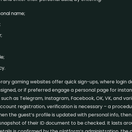
sonal name;
;
;
le;
cy.
ry gaming websites offer quick sign-ups, where login de
signed, or if preferred engage a personal page for instant
such as Telegram, Instagram, Facebook, OK, VK, and vari
ccount registration, verification is necessary – a procedur
en the guest’s profile is updated with personal info, then
napshot of their ID document to be checked. It lasts aro
etails is confirmed by the platform’s administration, the 