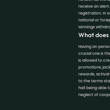
receive an alert
registration. In 
national or fore
winnings withdra
What does r
Having an person
crucial one is th
is allowed to cr
promotions, jack
rewards, activat
to the terms sta
hall being able t
neglect of coop