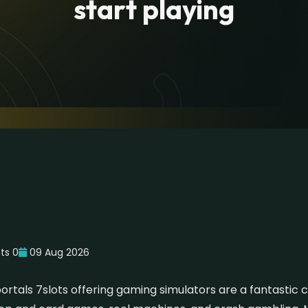
start playing
s 0
09 Aug 2026
rtals 7slots offering gaming simulators are a fantastic c