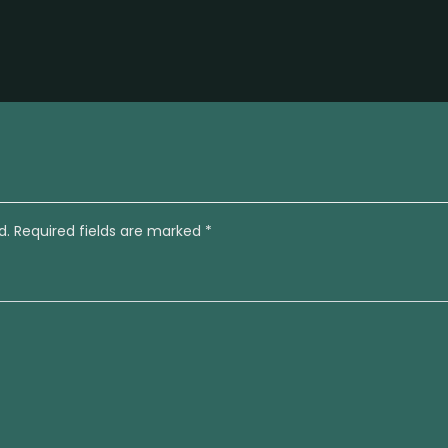
d.
Required fields are marked
*