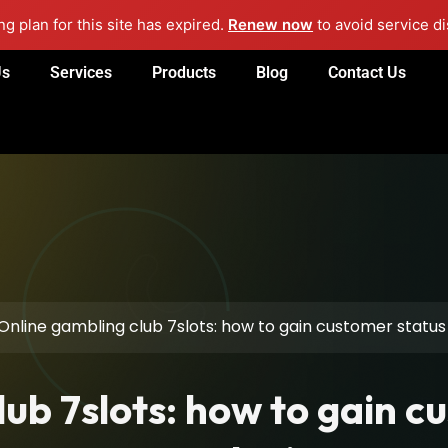
g plan for this site has expired.
Renew now
to avoid service di
Us
Services
Products
Blog
Contact Us
Online gambling club 7slots: how to gain customer status
lub 7slots: how to gain c