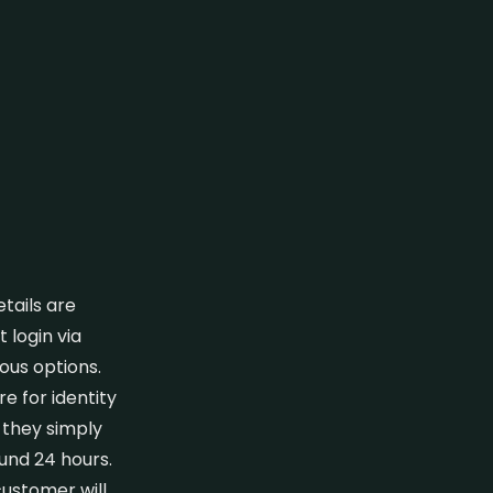
tails are
 login via
ous options.
e for identity
 they simply
und 24 hours.
customer will