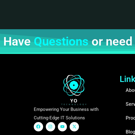
Have
Questions
or need
Lin
Abo
Serv
Empowering Your Business with
Cutting-Edge IT Solutions
Pro
Blo