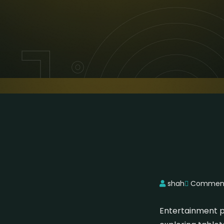
shah
Comment
Entertainment po