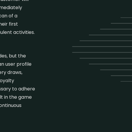
mmediately
can of a
ir first
lent activities.
des, but the
an user profile
ery draws,
loyalty
essary to adhere
lt in the game
continuous