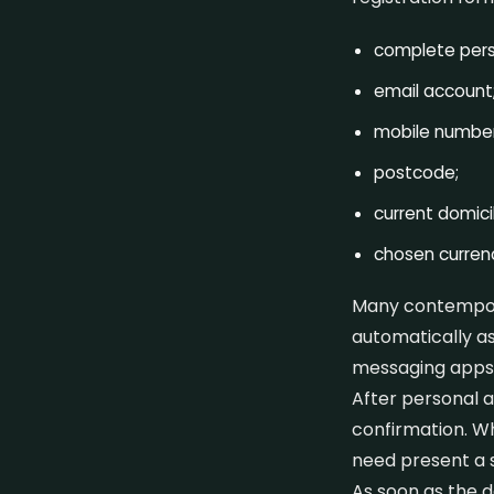
complete per
email account
mobile number
postcode;
current domici
chosen curren
Many contempora
automatically as
messaging apps 
After personal a
confirmation. Wh
need present a s
As soon as the d