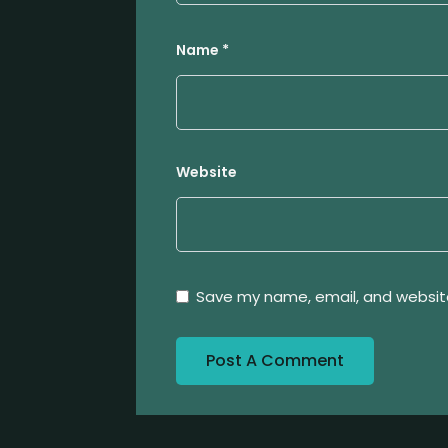
Name
*
Website
Save my name, email, and website