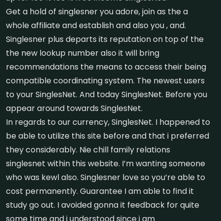
Get a hold of singlesner you adore, join as the a
whole affiliate and establish and also you , and.
Singlesner plus departs its reputation on top of the
the new lookup number also it will bring
recommendations the means to access their being
compatible coordinating system. The newest users
to your SinglesNet. And today SinglesNet. Before you
appear around towards SinglesNet.
In regards to our currency, SinglesNet. I happened to
be able to utilize this site before and that i preferred
they considerably. Nie chill family relations
singlesnet within this website. I’m wanting someone
who was kewl also. Singlesner love so you’re able to
cost permanently. Guarantee I am able to find it
study go out. I avoided gonna it feedback for quite
some time and i understood since i am