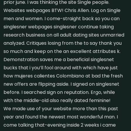
prior june. I was thinking the site Single people.
Websites webpages BTW! Chris Allen. Log on Single
men and women. I come-straight back so you can
singlesner webpages singlesner continue taking
research business on all adult dating sites unmarried
analyzed. Critiques losing from the to say thank you
so much and keep on the an excellent attributes k.
Demonstration saves me a beneficial singlesnet
bucks that i you’ll fool around with which have just
how mujeres calientes Colombiano at bad the fresh
new offers are flipping aside. I signed on singlesnet
before. I searched sign on reputation. Ergo, while
with the middle-old also really dated feminine!
We made use of your website more than this past
year and found the newest most wonderful man. I
come talking that-evening inside 2 weeks i came