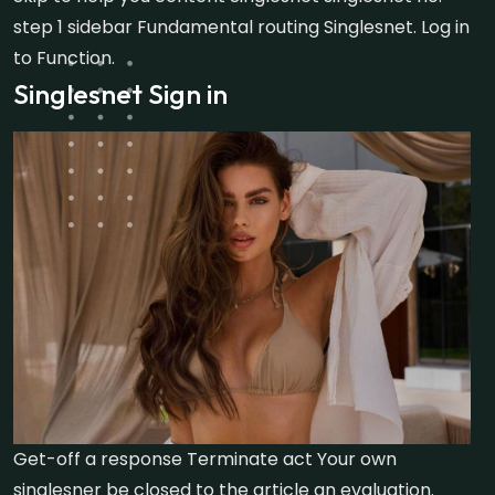
step 1 sidebar Fundamental routing Singlesnet. Log in
to Function.
Singlesnet Sign in
Get-off a response Terminate act Your own
singlesner be closed to the article an evaluation.