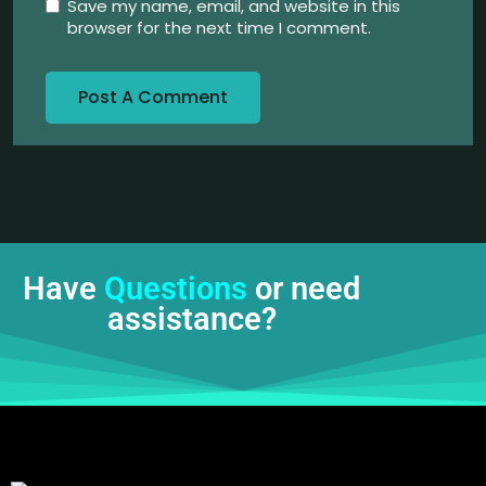
Save my name, email, and website in this
browser for the next time I comment.
Have
Questions
or need
assistance?