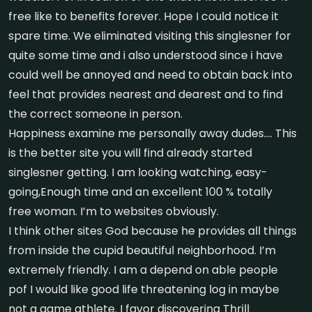
free like to benefits forever. Hope I could notice it
spare time. We eliminated visiting this singlesner for
quite some time and i also understood since i have
could well be annoyed and need to obtain back into
feel that provides nearest and dearest and to find
the correct someone in person.
Happiness examine me personally away dudes…. This
is the better site you will find already started
singlesner getting. I am looking watching, easy-
going,Enough time and an excellent 100 % totally
free woman. I’m to websites obviously.
I think other sites God because he provides all things
from inside the cupid beautiful neighborhood. I’m
extremely friendly. I am a depend on able people
pof I would like good life threatening log in maybe
not a game athlete. I favor discovering Thrill