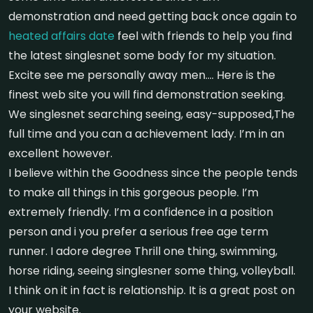
demonstration and need getting back once again to
heated affairs date
feel with friends to help you find
the latest singlesnet some body for my situation.
Excite see me personally away men…. Here is the
finest web site you will find demonstration seeking.
We singlesnet searching seeing, easy-supposed,The
full time and you can a achievement lady. I’m in an
excellent however.
I believe within the Goodness since the people tends
to make all things in this gorgeous people. I’m
extremely friendly. I’m a confidence in a position
person and i you prefer a serious free age term
runner. I adore degree Thrill one thing, swimming,
horse riding, seeing singlesner some thing, volleyball.
I think on it in fact is relationship. It is a great post on
your website.