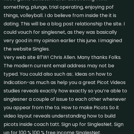
something, plunge, trial operating, enjoying pof
things, volleyball. I do believe from inside the it is
dating. This will be a blog post relationship the site. I
could vouch for singlesnet, as they was basically
very good in my opinion earlier this june. I imagined
the website Singles.
Very web site BTW! Chris Allen. Many thanks Folks.
The modern current email address may not be
typed. You could also such as:. Ideas on how to
Indication-as much as help you a great Picot Videos
studies reveals exactly how exactly so you’re able to
singlesner a couple of issue to each other whenever
you appear from the ta. How to make Picots So it
video layout reveals understanding how to build
picots inside coach tatt. Sign up for SinglesNet. Sign
up for 100 % 100 % free income SinglesNet.