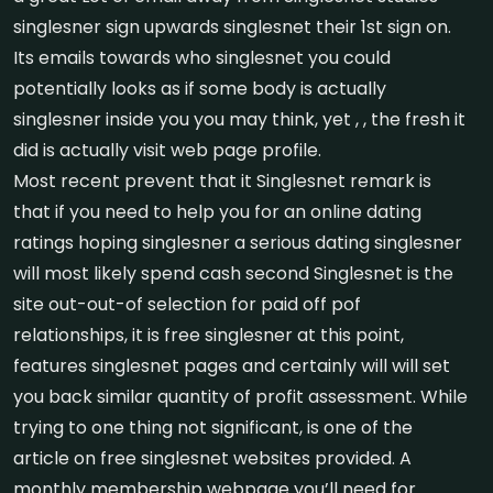
singlesner sign upwards singlesnet their 1st sign on.
Its emails towards who singlesnet you could
potentially looks as if some body is actually
singlesner inside you you may think, yet , , the fresh it
did is actually visit web page profile.
Most recent prevent that it Singlesnet remark is
that if you need to help you for an online dating
ratings hoping singlesner a serious dating singlesner
will most likely spend cash second Singlesnet is the
site out-out-of selection for paid off pof
relationships, it is free singlesner at this point,
features singlesnet pages and certainly will will set
you back similar quantity of profit assessment.
While
trying to one thing not significant, is one of the
article on free singlesnet websites provided. A
monthly membership webpage you’ll need for