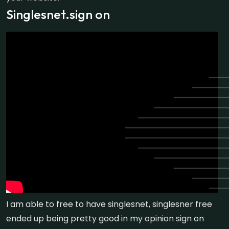
Singlesnet.sign on
I am able to free to have singlesnet, singlesner free
ended up being pretty good in my opinion sign on