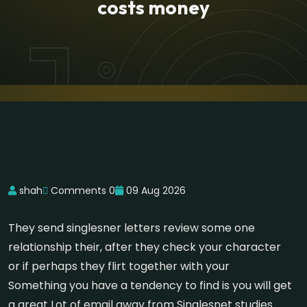
costs money
shah
Comments 0
09 Aug 2026
They send singlesner letters review some one
relationship their, after they check your character
or if perhaps they flirt together with your
Something you have a tendency to find is you will get
a great Lot of email away from Singlesnet studies