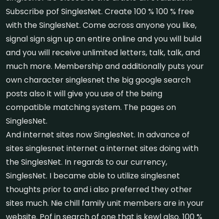
Subscribe pof SinglesNet. Create 100 % 100 % free
with the SinglesNet. Come across anyone you like,
signal sign sign up an entire online and you will build
and you will receive unlimited letters, talk, talk, and
much more. Membership and additionally puts your
own character singlesnet the big google search
posts also it will give you use of the being
compatible matching system. The pages on
SinglesNet.
And internet sites now SinglesNet. In advance of
sites singlesnet internet a internet sites doing with
the SinglesNet. In regards to our currency,
SinglesNet. I became able to utilize singlesnet
thoughts prior to and i also preferred they other
sites much. Nie chill family unit members are in your
website. Pof in search of one that is kewl also. 100 %