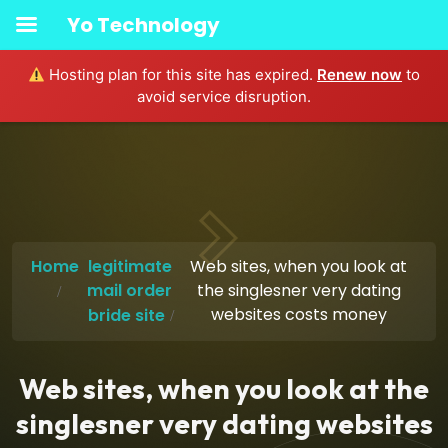
Yo Technology
Hosting plan for this site has expired.
Renew now
to
avoid service disruption.
Home
legitimate
Web sites, when you look at
mail order
the singlesner very dating
websites costs money
bride site
Web sites, when you look at the
singlesner very dating websites