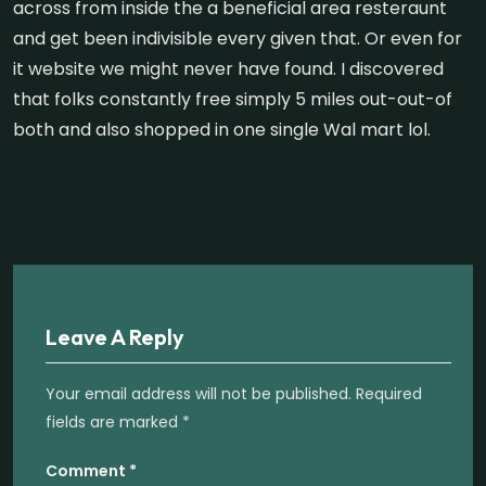
across from inside the a beneficial area resteraunt
and get been indivisible every given that. Or even for
it website we might never have found. I discovered
that folks constantly free simply 5 miles out-out-of
both and also shopped in one single Wal mart lol.
Leave A Reply
Your email address will not be published.
Required
fields are marked
*
Comment
*