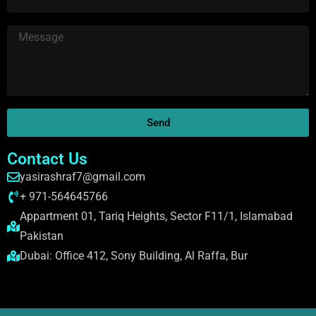
Send
Contact Us
yasirashraf7@gmail.com
+ 971-564645766
Appartment 01, Tariq Heights, Sector F11/1, Islamabad
Pakistan
Dubai: Office 412, Sony Building, Al Raffa, Bur