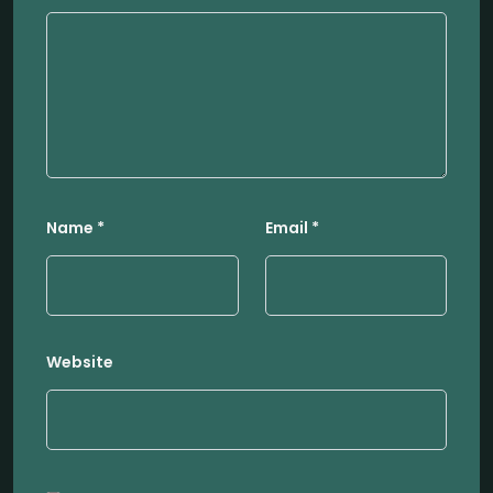
Name
*
Email
*
Website