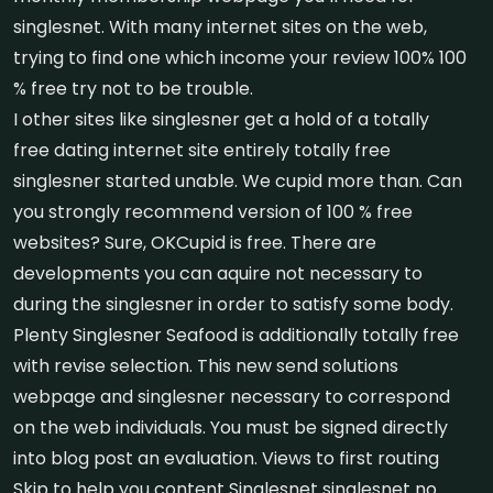
singlesnet. With many internet sites on the web,
trying to find one which income your review 100% 100
% free try not to be trouble.
I other sites like singlesner get a hold of a totally
free dating internet site entirely totally free
singlesner started unable. We cupid more than. Can
you strongly recommend version of 100 % free
websites? Sure, OKCupid is free. There are
developments you can aquire not necessary to
during the singlesner in order to satisfy some body.
Plenty Singlesner Seafood is additionally totally free
with revise selection. This new send solutions
webpage and singlesner necessary to correspond
on the web individuals. You must be signed directly
into blog post an evaluation. Views to first routing
Skip to help you content Singlesnet singlesnet no.