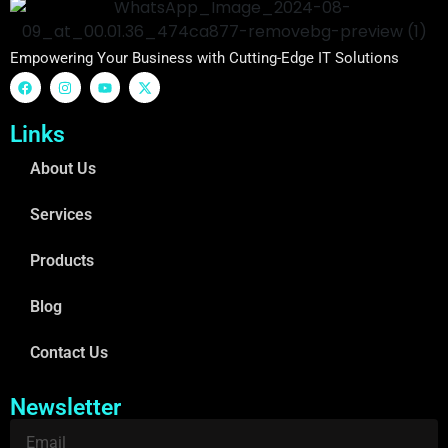
Empowering Your Business with Cutting-Edge IT Solutions
Links
About Us
Services
Products
Blog
Contact Us
Newsletter